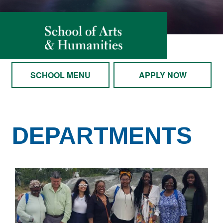
SCHOOL MENU
APPLY NOW
DEPARTMENTS