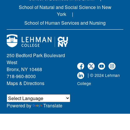
School of Natural and Social Science in New
York
School of Human Services and Nursing
250 Bedford Park Boulevard
West
Bronx, NY 10468
| ©
2024 Lehman
718-960-8000
Maps & Directions
College
Powered by
Translate