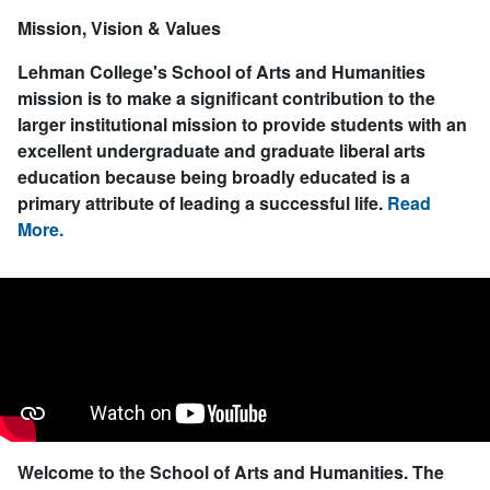
Mission, Vision & Values
Lehman College's School of Arts and Humanities
mission is to make a significant contribution to the
larger institutional mission to provide students with an
excellent undergraduate and graduate liberal arts
education because being broadly educated is a
primary attribute of leading a successful life.
Read
More.
Welcome to the School of Arts and Humanities.
The