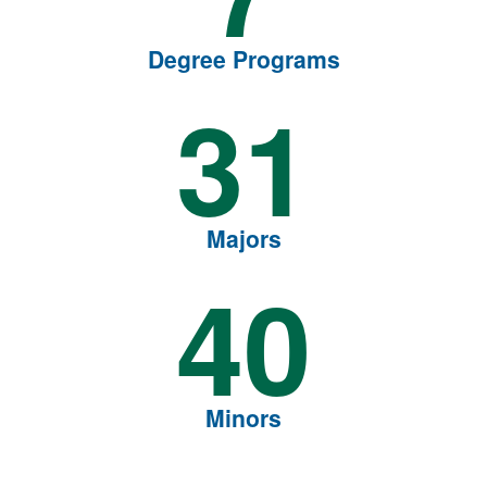
Degree Programs
31
Majors
40
Minors