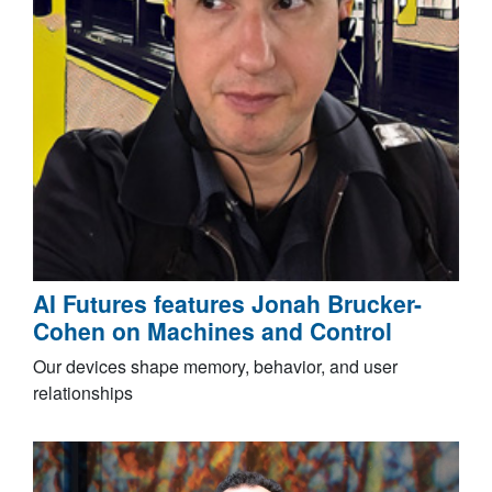
AI Futures features Jonah Brucker-
Cohen on Machines and Control
Our devices shape memory, behavior, and user
relationships