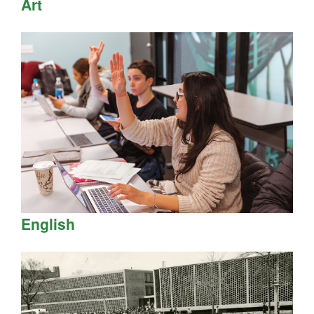
Art
English