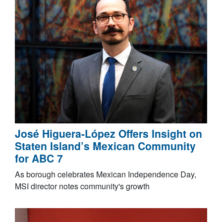
José Higuera-López Offers Insight on
Staten Island’s Mexican Community
for ABC 7
As borough celebrates Mexican Independence Day,
MSI director notes community's growth