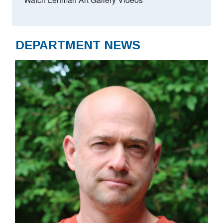
DEPARTMENT NEWS