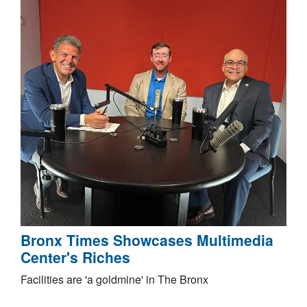
Bronx Times Showcases Multimedia
Center's Riches
Facilities are 'a goldmine' in The Bronx