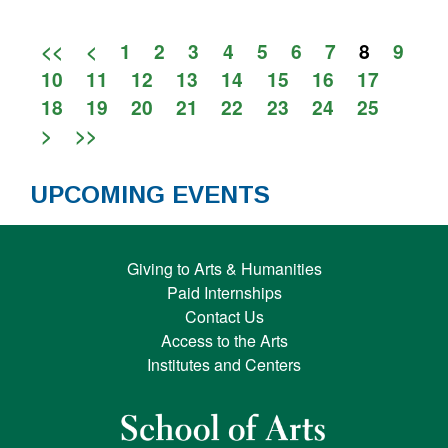
<<
<
1
2
3
4
5
6
7
8
9
10
11
12
13
14
15
16
17
18
19
20
21
22
23
24
25
>
>>
UPCOMING EVENTS
Giving to Arts & Humanities
Paid Internships
Contact Us
Access to the Arts
Institutes and Centers