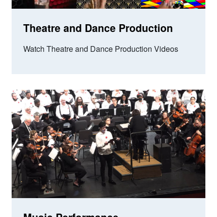
Theatre and Dance Production
Watch Theatre and Dance Production Videos