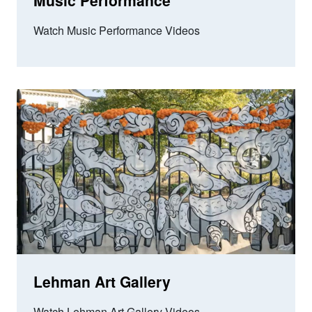
Music Performance
Watch Music Performance Videos
Lehman Art Gallery
Watch Lehman Art Gallery Videos