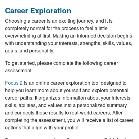
Career Exploration
Choosing a career is an exciting journey, and it is
completely normal for the process to feel a little
overwhelming at first. Making an informed decision begins
with understanding your interests, strengths, skills, values,
goals, and personality.
To get started, please complete the following career
assessment:
Focus 2
is an online career exploration tool designed to
help you learn more about yourself and explore potential
career paths. It organizes information about your interests,
skills, abilities, and values into a personalized summary
and connects those results to real-world careers. After
completing the assessment, you will receive a list of career
options that align with your profile.