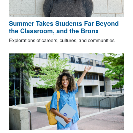
Summer Takes Students Far Beyond
the Classroom, and the Bronx
Explorations of careers, cultures, and communities