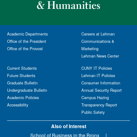
Academic Departments
Careers at Lehman
Office of the President
Communications &
Office of the Provost
Marketing
Lehman News Center
Current Students
CUNY IT Policies
Future Students
Lehman IT Policies
Graduate Bulletin
Consumer Information
Undergraduate Bulletin
Annual Security Report
Academic Policies
Campus Hazing
Accessibility
Transparency Report
Public Safety
Also of Interest
School of Business in the Bronx