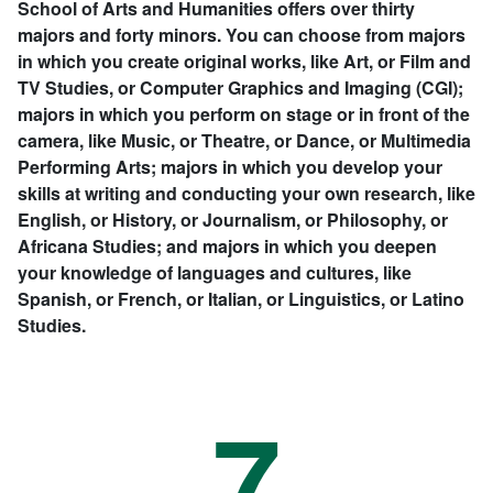
School of Arts and Humanities offers over thirty
majors and forty minors. You can choose from majors
in which you create original works, like Art, or Film and
TV Studies, or Computer Graphics and Imaging (CGI);
majors in which you perform on stage or in front of the
camera, like Music, or Theatre, or Dance, or Multimedia
Performing Arts; majors in which you develop your
skills at writing and conducting your own research, like
English, or History, or Journalism, or Philosophy, or
Africana Studies; and majors in which you deepen
your knowledge of languages and cultures, like
Spanish, or French, or Italian, or Linguistics, or Latino
Studies.
7