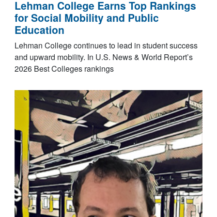
Lehman College Earns Top Rankings
for Social Mobility and Public
Education
Lehman College continues to lead in student success
and upward mobility. In U.S. News & World Report’s
2026 Best Colleges rankings