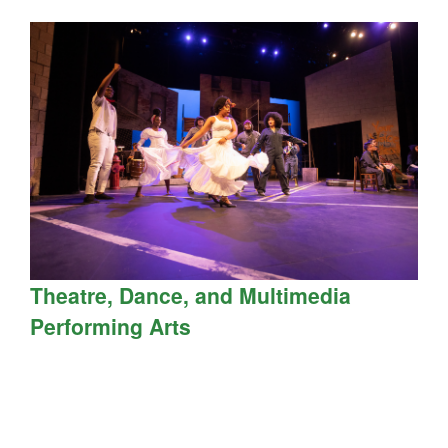
Theatre, Dance, and Multimedia
Performing Arts