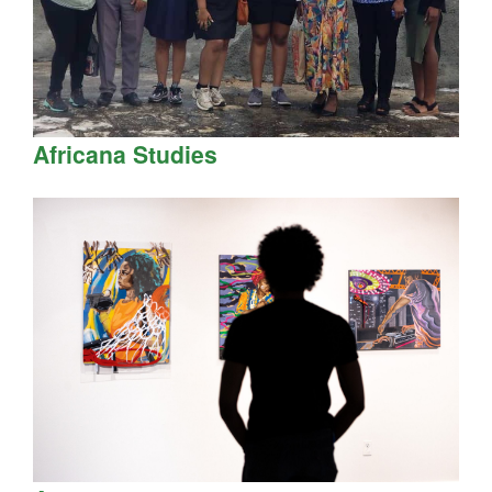
Africana Studies