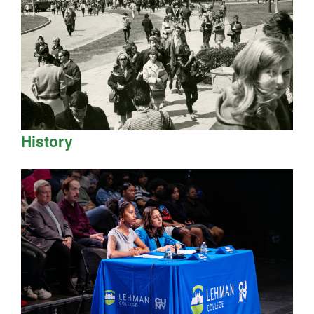
History