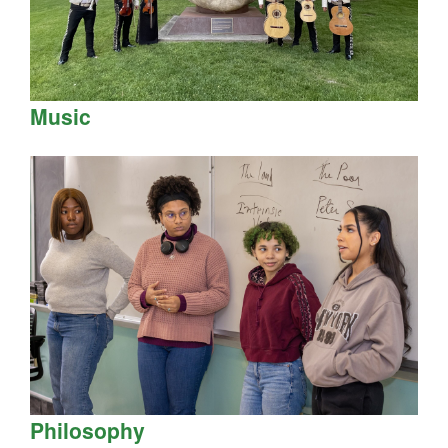
Music
Philosophy