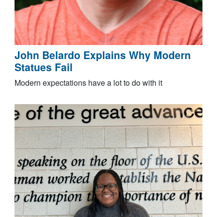
John Belardo Explains Why Modern
Statues Fail
Modern expectations have a lot to do with it