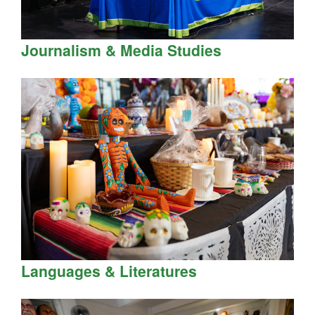
Journalism & Media Studies
Languages & Literatures