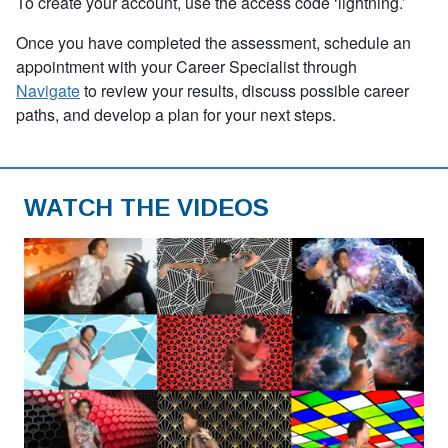
To create your account, use the access code
‘
lightning.’
Once you have completed the assessment, schedule an
appointment with your Career Specialist through
Navigate
to review your results, discuss possible career
paths, and develop a plan for your next steps.
WATCH THE VIDEOS