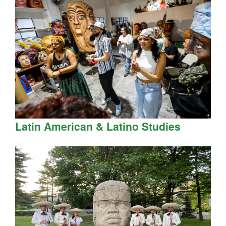
Latin American & Latino Studies