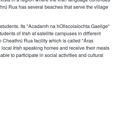
rú Rua has several beaches that serve the village
 students. Its "Acadamh na hOllscolaíochta Gaeilge"
ents of Irish at satellite campuses in different
n Cheathrú Rua facility which is called "Áras
 local Irish speaking homes and receive their meals
ble to participate in social activities and cultural