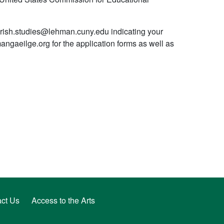
 irish.studies@lehman.cuny.edu indicating your
angaeilge.org for the application forms as well as
ct Us
Access to the Arts