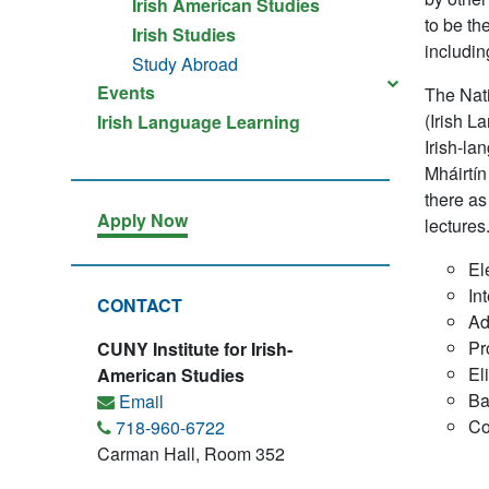
Irish American Studies
to be th
Irish Studies
includin
Study Abroad
Events
The Nati
(Irish L
Irish Language Learning
Irish-la
Mháirtín
there as 
Apply Now
lectures
El
In
CONTACT
Ad
Pr
CUNY Institute for Irish-
El
American Studies
Ba
Email
Co
718-960-6722
Carman Hall, Room 352