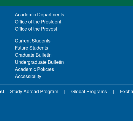
Academic Departments
Office of the President
Office of the Provost
Current Students
Future Students
Graduate Bulletin
Undergraduate Bulletin
Academic Policies
Accessibility
st
Study Abroad Program
Global Programs
Excha