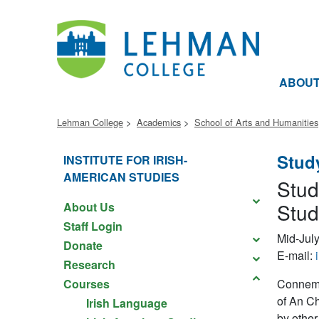
ABOU
Lehman College
Academics
School of Arts and Humanities
Stud
INSTITUTE FOR IRISH-
AMERICAN STUDIES
Stud
Stud
About Us
Staff Login
Mid-July
Donate
E-mail:
Research
Courses
Connemar
of An Ch
Irish Language
by other