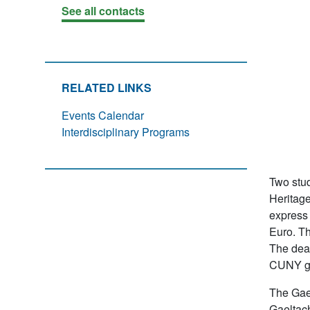
See all contacts
RELATED LINKS
Events Calendar
Interdisciplinary Programs
Two stud
Heritage
express 
Euro. Th
The dead
CUNY gr
The Gae
Gaeltach