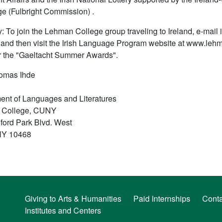
e (Fulbright Commission) .
: To join the Lehman College group traveling to Ireland, e-mail
, and then visit the Irish Language Program website at www.lehm
r the "Gaeltacht Summer Awards".
homas Ihde
ent of Languages and Literatures
 College, CUNY
ford Park Blvd. West
NY 10468
Giving to Arts & Humanities
Paid Internships
Conta
Institutes and Centers