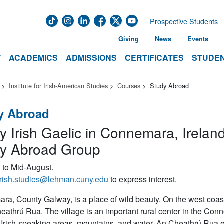
Prospective Students
Giving
News
Events
T
ACADEMICS
ADMISSIONS
CERTIFICATES
STUDEN
Institute for Irish-American Studies
Courses
Study Abroad
y Abroad
y Irish Gaelic in Connemara, Irelan
y Abroad Group
 to Mid-August.
irish.studies@lehman.cuny.edu
to express interest.
a, County Galway, is a place of wild beauty. On the west coast of
eathrú Rua. The village is an important rural center in the Conn
 Irish-speaking areas, mountains, and water, An Cheathrú Rua ex