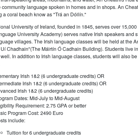
e community language spoken in homes and in shops. An Cheath
g a coral beach know as "Trá an Dóilín."
onal University of Ireland, founded in 1845, serves over 15,000
anguage University Academy) serves native Irish speakers and stud
nguage villages. The Irish language classes will be held at the A
 Uí Chadhain"(The Máirtín Ó Cadhain Building). Students live in
well. In addition to Irish language classes, students will also be a
.
ementary Irish 1&2 (6 undergraduate credits) OR
termediate Irish 1&2 (6 undergraduate credits) OR
vanced Irish 1&2 (6 undergraduate credits)
ogram Dates: Mid-July to Mid-August
igibility Requirement: 2.75 GPA or better
sic Program Cost: 2490 Euro
sts include:
Tuition for 6 undergraduate credits