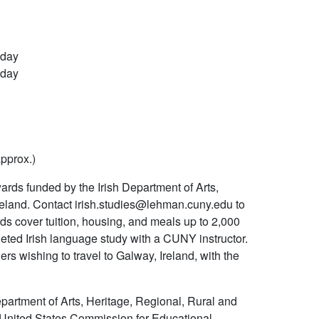
 day
 day
approx.)
ds funded by the Irish Department of Arts,
reland. Contact irish.studies@lehman.cuny.edu to
ds cover tuition, housing, and meals up to 2,000
ed Irish language study with a CUNY instructor.
s wishing to travel to Galway, Ireland, with the
rtment of Arts, Heritage, Regional, Rural and
nd-United States Commission for Educational