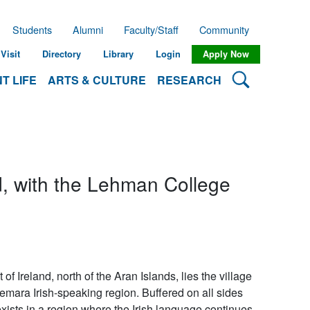
Students
Alumni
Faculty/Staff
Community
Visit
Directory
Library
Login
Apply Now
Search Lehman
T LIFE
ARTS & CULTURE
RESEARCH
d, with the Lehman College
 Ireland, north of the Aran Islands, lies the village
emara Irish-speaking region. Buffered on all sides
ists in a region where the Irish language continues