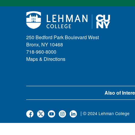
250 Bedford Park Boulevard West
Bronx, NY 10468
718-960-8000
Maps & Directions
Also of Intere
| ©
2024 Lehman College