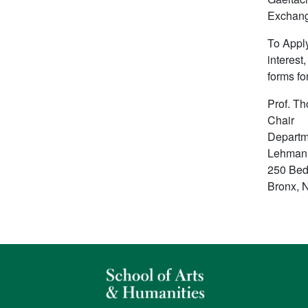
Exchang
To Apply
interest
forms fo
Prof. T
Chair
Departm
Lehman
250 Bed
Bronx, 