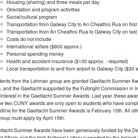
Housing (sharing) and three meals per day
Orientation and program activities
Social/cultural program
Transportation from Galway City to An Cheathrú Rua on first
Transportation from An Cheathrú Rua to Galway City on last
Costs do not include
International airfare ($800 approx.)
Personal spending money
Health and accident insurance ($130 approx. - required)
Local transportation to and from airport to Galway City ($30 
ents from the Lehman group are granted Gaeltacht Summer Awar
, and the Gaeltacht supported by the Fulbright Commission in I
interest in the Gaeltacht Summer Awards. Last year, these awar
e two CUNY awards are only open to students who have complet
line for the Gaeltacht Summer Awards is February 15th. All other
oup must apply by April 15th.
ltacht Summer Awards have been generously funded by the Depa
t Affairs and the Irish National Lottery supported by the Irela