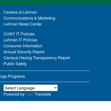
Careers at Lehman
Communications & Marketing
Lehman News Center
CUNY IT Policies
Lehman IT Policies
Consumer Information
Annual Security Report
Campus Hazing Transparency Report
Public Safety
nge Programs
Powered by
Translate