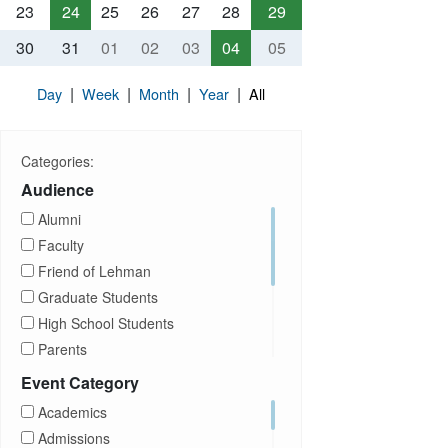
23
24
25
26
27
28
29
30
31
01
02
03
04
05
|
|
|
|
Day
Week
Month
Year
All
Categories:
Audience
Alumni
Faculty
Friend of Lehman
Graduate Students
High School Students
Parents
Prospective Students
Event Category
Staff
Academics
Students
Admissions