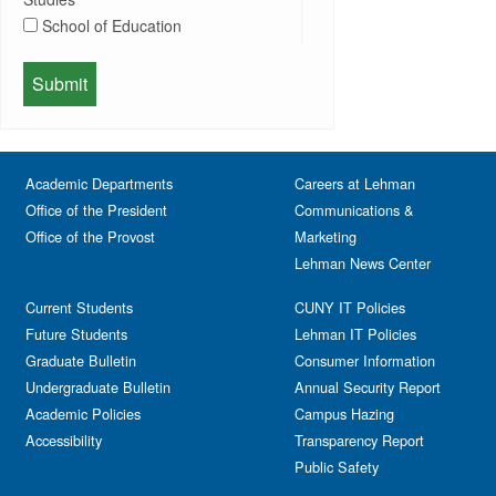
Departmental Honors
Lectures
School of Education
Exhibits
Lehman Gala
Expos
School of Health Sciences, Human
Meeting
Faculty
Services & Nursing
Memorial
Fashion
Orientation
Festival & Fairs
School of Natural & Social Sciences
Panel
Academic Departments
Film & Media Screenings
Careers at Lehman
Performing Arts
Office of the President
Communications &
Free course
Reception
Office of the Provost
Marketing
Gala
Webinar
Lehman News Center
General Public
Weeks of Welcome
Government Affairs
Current Students
CUNY IT Policies
Information Session
Future Students
Lehman IT Policies
Journalism
Graduate Bulletin
Consumer Information
Kids & Family
Undergraduate Bulletin
Annual Security Report
Academic Policies
Leadership
Campus Hazing
Accessibility
Transparency Report
Lectures
Public Safety
Lehman Athletics