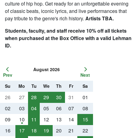
culture of hip hop. Get ready for an unforgettable evening
of classic beats, iconic lyrics, and live performances that
pay tribute to the genre's rich history.
Artists TBA.
Students, faculty, and staff receive 10% off all tickets
when purchased at the Box Office with a valid Lehman
ID.
August 2026
Prev
Next
Su
Mo
Tu
We
Th
Fr
Sa
26
27
28
29
30
31
01
02
03
04
05
06
07
08
09
10
11
12
13
14
15
16
17
18
19
20
21
22