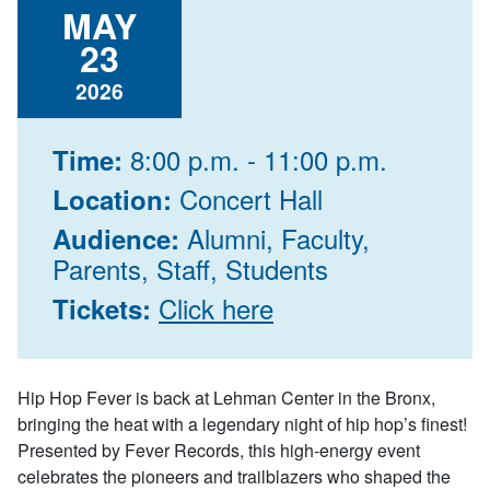
MAY
23
2026
8:00 p.m. - 11:00 p.m.
Time:
Concert Hall
Location:
Alumni, Faculty,
Audience:
Parents, Staff, Students
Click here
Tickets:
Hip Hop Fever
is back at Lehman Center in the Bronx,
bringing the heat with a legendary night of hip hop’s finest!
Presented by Fever Records, this high-energy event
celebrates the pioneers and trailblazers who shaped the