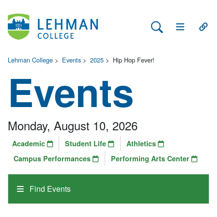
Search Lehman
Open Main 
Open
Lehman College
>
Events
>
2025
>
Hip Hop Fever!
Events
Monday, August 10, 2026
Academic
Student Life
Athletics
Campus Performances
Performing Arts Center
Find Events