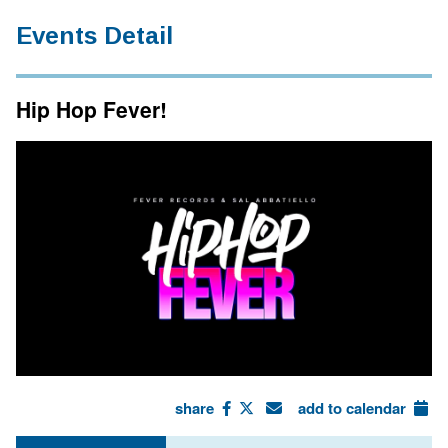
Events Detail
Hip Hop Fever!
share
add to calendar