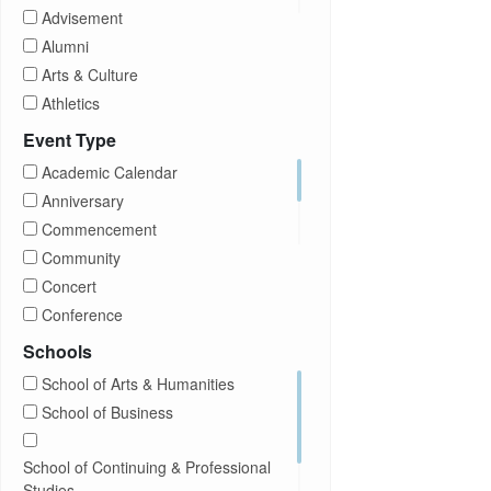
Transfer Students
Advisement
Visitors
Alumni
Arts & Culture
Athletics
Brightspace
Event Type
CUNY
Academic Calendar
Campus Tours
Anniversary
Career Development
Commencement
Charities
Community
Children Program
Concert
Commencement
Conference
Community
Exhibition
Schools
Computer Science
Film
School of Arts & Humanities
Concerts
Happy Hours
School of Business
Conferences
Honors Convocation
Counseling
Hybrid
School of Continuing & Professional
DEI
Information Session
Studies