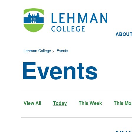
ABOU
Lehman College
>
Events
Events
View All
Today
This Week
This Mo