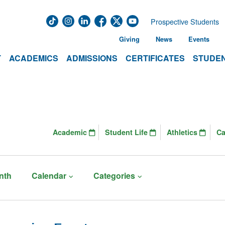
Prospective Students
Giving
News
Events
T
ACADEMICS
ADMISSIONS
CERTIFICATES
STUDEN
Academic
Student Life
Athletics
C
nth
Calendar
Categories