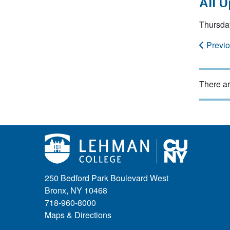
All 
Thursda
Previ
There ar
250 Bedford Park Boulevard West
Bronx, NY 10468
718-960-8000
Maps & Directions