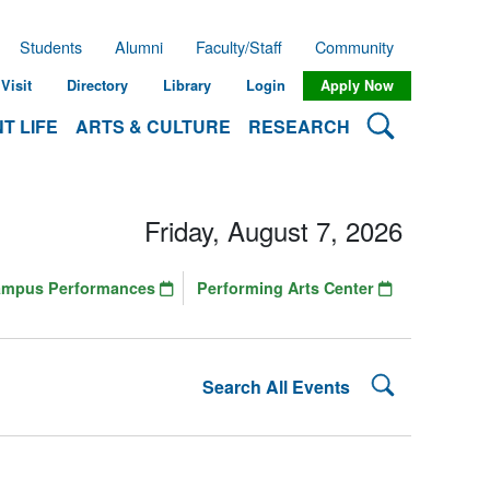
Students
Alumni
Faculty/Staff
Community
Visit
Directory
Library
Login
Apply Now
Search Lehman
T LIFE
ARTS & CULTURE
RESEARCH
Friday, August 7, 2026
ampus Performances
Performing Arts Center
Search Lehman
Search All Events