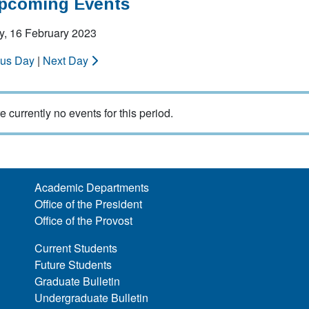
Upcoming Events
y, 16 February 2023
ous Day
|
Next Day
e currently no events for this period.
Academic Departments
Office of the President
Office of the Provost
Current Students
Future Students
Graduate Bulletin
Undergraduate Bulletin