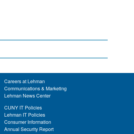
Careers at Lehman
Communications & Marketing
Lehman News Center
CUNY IT Policies
Lehman IT Policies
Consumer Information
Annual Security Report