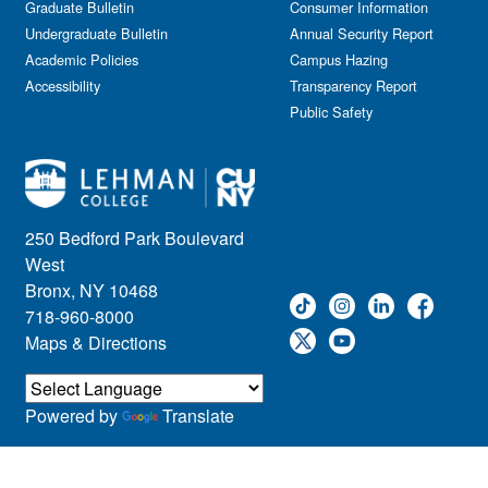
Graduate Bulletin
Consumer Information
Undergraduate Bulletin
Annual Security Report
Academic Policies
Campus Hazing
Accessibility
Transparency Report
Public Safety
250 Bedford Park Boulevard
West
Bronx, NY 10468
718-960-8000
Maps & Directions
Powered by
Translate