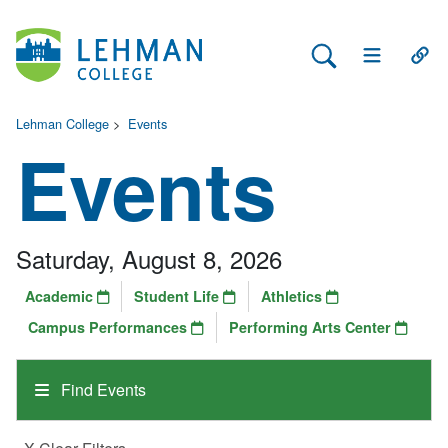
Search Lehman
Open Main 
Open
Lehman College
>
Events
Events
Saturday, August 8, 2026
Academic
Student Life
Athletics
Campus Performances
Performing Arts Center
Find Events