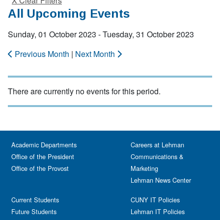
X Clear Filters
All Upcoming Events
Sunday, 01 October 2023 - Tuesday, 31 October 2023
Previous Month
|
Next Month
There are currently no events for this period.
Academic Departments
Careers at Lehman
Office of the President
Communications &
Office of the Provost
Marketing
Lehman News Center
Current Students
CUNY IT Policies
Future Students
Lehman IT Policies