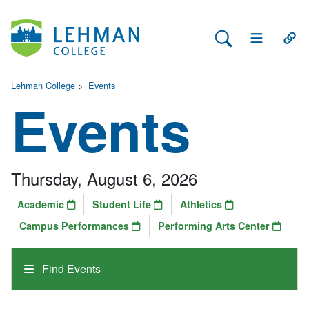
Search Lehman
Open Main 
Open
Lehman College
>
Events
Events
Thursday, August 6, 2026
Academic
Student Life
Athletics
Campus Performances
Performing Arts Center
Find Events