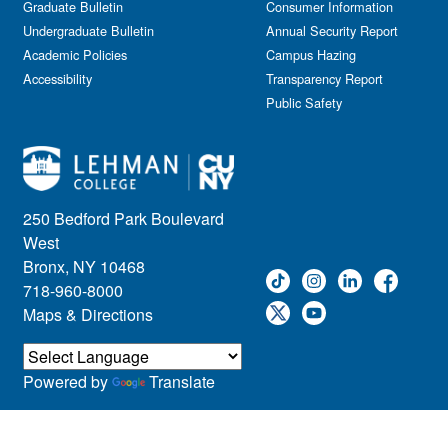
Graduate Bulletin
Consumer Information
Undergraduate Bulletin
Annual Security Report
Academic Policies
Campus Hazing
Accessibility
Transparency Report
Public Safety
250 Bedford Park Boulevard
West
Bronx, NY 10468
718-960-8000
Maps & Directions
Powered by
Translate