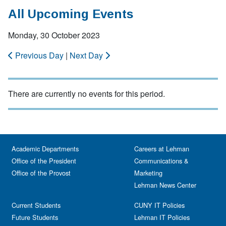
All Upcoming Events
Monday, 30 October 2023
Previous Day
|
Next Day
There are currently no events for this period.
Academic Departments
Careers at Lehman
Office of the President
Communications &
Office of the Provost
Marketing
Lehman News Center
Current Students
CUNY IT Policies
Future Students
Lehman IT Policies