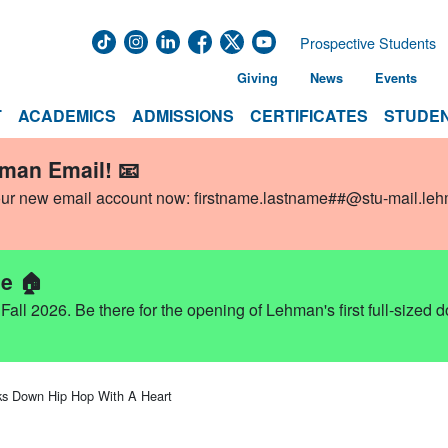
Prospective Students
Giving
News
Events
T
ACADEMICS
ADMISSIONS
CERTIFICATES
STUDEN
hman Email! 📧
our new email account now:
firstname.lastname##@stu-mail.le
e 🏠
ll 2026. Be there for the opening of Lehman's first full-sized 
ks Down Hip Hop With A Heart