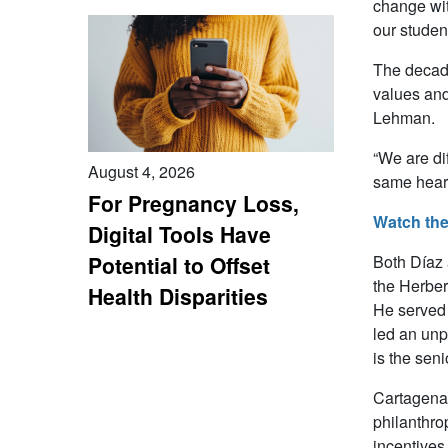
change wit
our studen
The decade
values and
Lehman.
“We are di
August 4, 2026
same heart
For Pregnancy Loss,
Watch the
Digital Tools Have
Both Díaz 
Potential to Offset
the Herber
Health Disparities
He served 
led an unp
is the seni
Cartagena 
philanthro
incentives