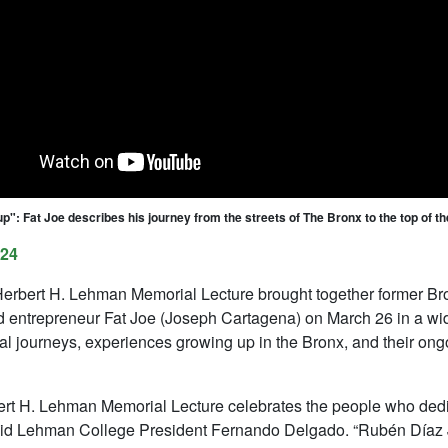
up": Fat Joe describes his journey from the streets of The Bronx to the top of t
024
erbert H. Lehman Memorial Lecture brought together former B
 entrepreneur Fat Joe (Joseph Cartagena) on March 26 in a wid
al journeys, experiences growing up in the Bronx, and their on
rt H. Lehman Memorial Lecture celebrates the people who dedicat
said Lehman College President Fernando Delgado. “Rubén Díaz Jr