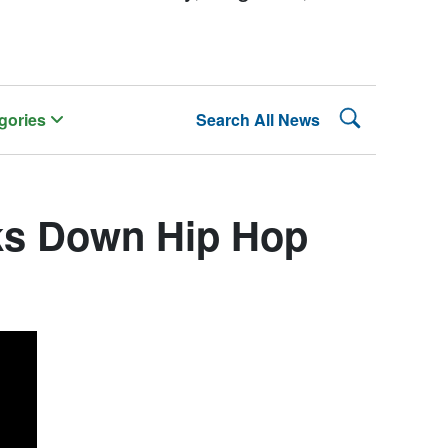
Search Lehman
gories
Search All News
ks Down Hip Hop