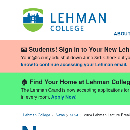
ABOU
📧 Students! Sign in to Your New Le
Your @lc.cuny.edu shut down June 3rd. Check out y
know to continue accessing your Lehman email.
🏠 Find Your Home at Lehman Colleg
The Lehman Grand is now accepting applications for Fa
in every room.
Apply Now!
Lehman College
>
News
>
2024
>
2024 Lehman Lecture Brea