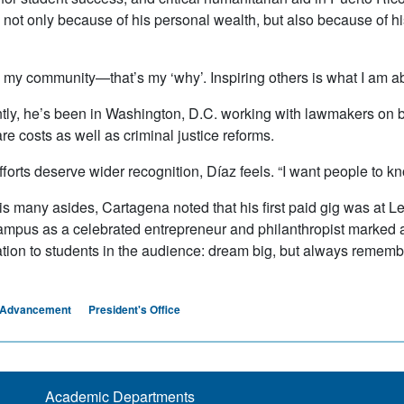
not only because of his personal wealth, but also because of his 
 my community—that’s my ‘why’. Inspiring others is what I am about
tly, he’s been in Washington, D.C. working with lawmakers on bot
re costs as well as criminal justice reforms.
efforts deserve wider recognition, Díaz feels. “I want people to k
his many asides, Cartagena noted that his first paid gig was at
campus as a celebrated entrepreneur and philanthropist marked a s
ation to students in the audience: dream big, but always remem
al Advancement
President's Office
Academic Departments