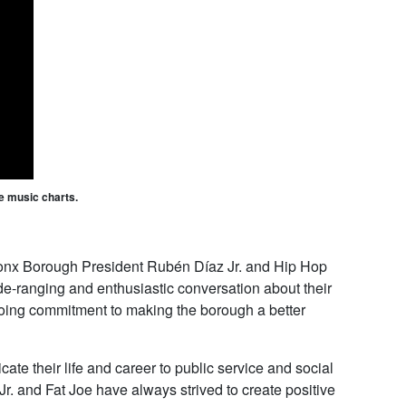
he music charts.
ronx Borough President Rubén Díaz Jr. and Hip Hop
e-ranging and enthusiastic conversation about their
going commitment to making the borough a better
e their life and career to public service and social
. and Fat Joe have always strived to create positive