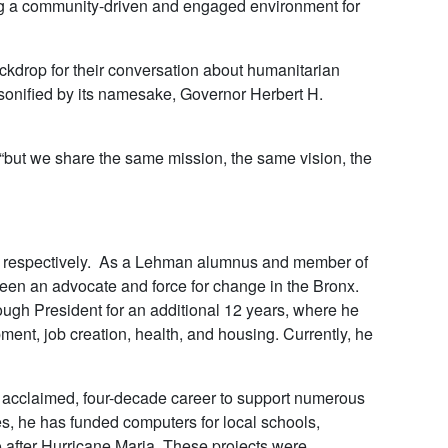
ing a community-driven and engaged environment for
kdrop for their conversation about humanitarian
onified by its namesake, Governor Herbert H.
, “but we share the same mission, the same vision, the
c, respectively. As a Lehman alumnus and member of
een an advocate and force for change in the Bronx.
gh President for an additional 12 years, where he
ent, job creation, health, and housing. Currently, he
 acclaimed, four-decade career to support numerous
s, he has funded computers for local schools,
o after Hurricane Maria. These projects were