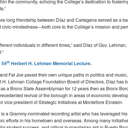
hin the community, echoing the College’s dedication to foster
ts.”
s long friendship between Díaz and Cartagena served as a bac
 civic-mindedness—both core to the College’s mission and pers
fferent individuals in different times,” said Díaz of Gov. Lehman
.”
th
 54
Herbert H. Lehman Memorial Lecture
.
and Fat Joe paved their own unique paths in politics and musi
t H. Lehman College Foundation Board of Directors, Díaz has b
as a Bronx State Assemblyman for 12 years then as Bronx Borou
recedented revival of the borough in areas of economic developm
or vice president of Strategic Initiatives at Montefiore Einstein.
is a Grammy-nominated recording artist who has leveraged his
pic efforts in his hometown and overseas. Among many initiative
 for student success, and critical humanitarian aid in Puerto Ric