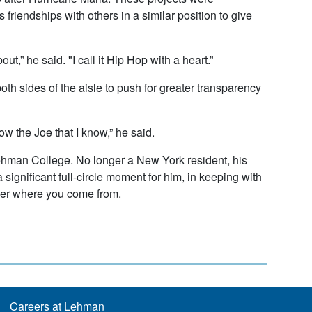
friendships with others in a similar position to give
,” he said. "I call it Hip Hop with a heart.”
h sides of the aisle to push for greater transparency
now the Joe that I know,” he said.
 Lehman College. No longer a New York resident, his
ignificant full-circle moment for him, in keeping with
ber where you come from.
Careers at Lehman