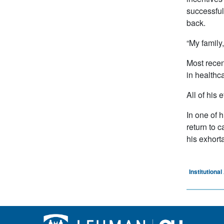
successful 
back.
“My family,
Most recen
in healthca
All of his 
In one of 
return to 
his exhort
Institution