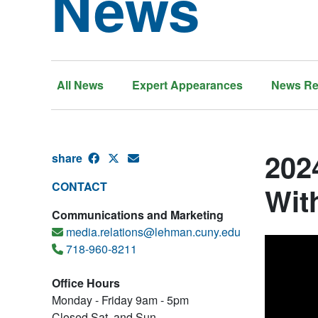
News
All News
Expert Appearances
News Re
202
share
CONTACT
Wit
Communications and Marketing
media.relations@lehman.cuny.edu
718-960-8211
Office Hours
Monday - Friday 9am - 5pm
Closed Sat. and Sun.