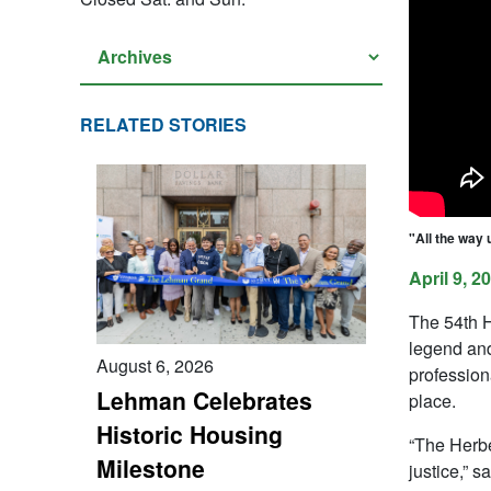
RELATED STORIES
"All the way 
April 9, 2
The 54th H
legend and
August 6, 2026
profession
Lehman Celebrates
place.
Historic Housing
“The Herbe
Milestone
justice,” 