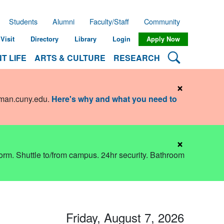
Students
Alumni
Faculty/Staff
Community
Visit
Directory
Library
Login
Apply Now
Search Lehman
T LIFE
ARTS & CULTURE
RESEARCH
×
hman.cuny.edu
.
Here's why and what you need to
×
dorm. Shuttle to/from campus. 24hr security. Bathroom
Friday, August 7, 2026