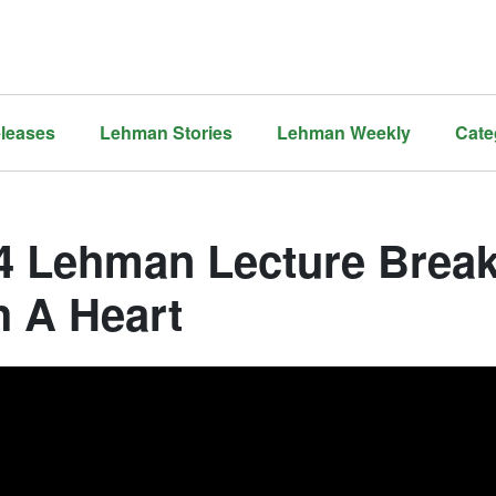
leases
Lehman Stories
Lehman Weekly
Cate
4 Lehman Lecture Brea
h A Heart