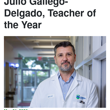
Julio Gallego-
Delgado, Teacher of
the Year