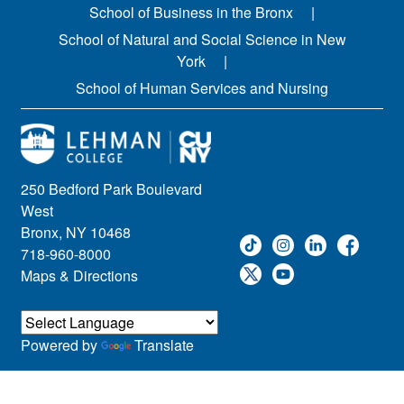
School of Business in the Bronx
School of Natural and Social Science in New
York
School of Human Services and Nursing
250 Bedford Park Boulevard
West
Bronx, NY 10468
718-960-8000
Maps & Directions
Powered by
Translate