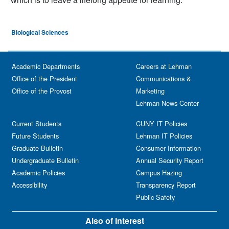
Biological Sciences
Academic Departments
Careers at Lehman
Office of the President
Communications &
Office of the Provost
Marketing
Lehman News Center
Current Students
CUNY IT Policies
Future Students
Lehman IT Policies
Graduate Bulletin
Consumer Information
Undergraduate Bulletin
Annual Security Report
Academic Policies
Campus Hazing
Accessibility
Transparency Report
Public Safety
Also of Interest