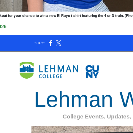
kout for your chance to win a new El Rayo t-shirt featuring the 4 or D train. (Ph
026