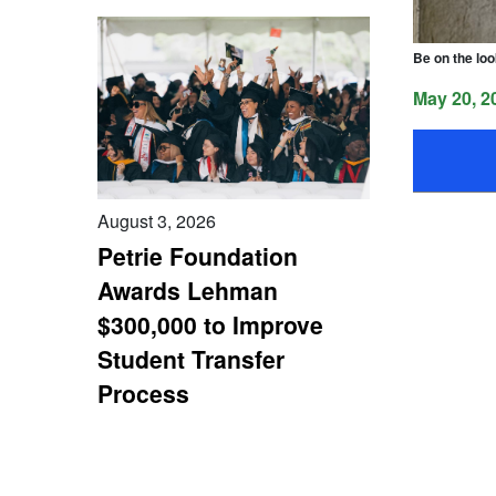
Be on the loo
May 20, 2
August 3, 2026
Petrie Foundation
Awards Lehman
$300,000 to Improve
Student Transfer
Process