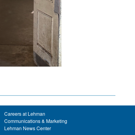
Careers at Lehman
Communications & Marketing
Lehman News Center