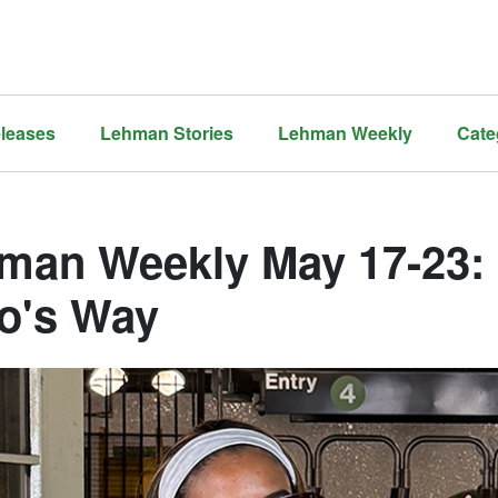
leases
Lehman Stories
Lehman Weekly
Cate
man Weekly May 17-23: N
o's Way