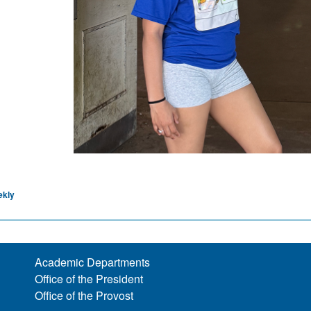
ekly
Academic Departments
Office of the President
Office of the Provost