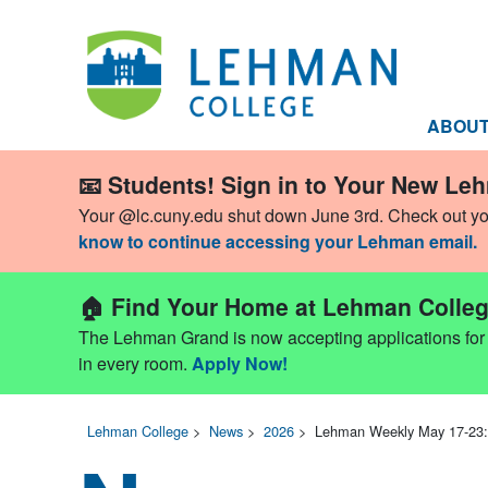
ABOU
📧 Students! Sign in to Your New Le
Your @lc.cuny.edu shut down June 3rd. Check out y
know to continue accessing your Lehman email.
🏠 Find Your Home at Lehman Colleg
The Lehman Grand is now accepting applications for Fa
in every room.
Apply Now!
Lehman College
>
News
>
2026
>
Lehman Weekly May 17-23: 