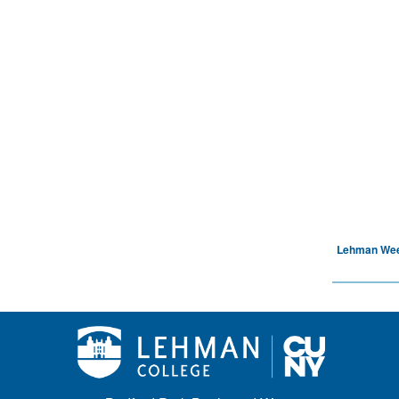
Lehman We