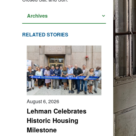
RELATED STORIES
August 6, 2026
Lehman Celebrates
Historic Housing
Milestone