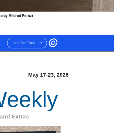
oto by Mildred Perez)