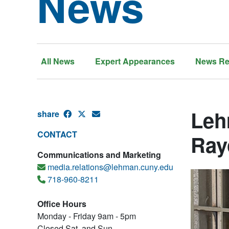
News
All News
Expert Appearances
News Re
Leh
share
CONTACT
Ray
Communications and Marketing
media.relations@lehman.cuny.edu
718-960-8211
Office Hours
Monday - Friday 9am - 5pm
Closed Sat. and Sun.