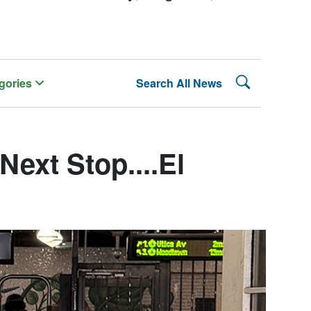
Search Lehman
gories
Search All News
ext Stop....El