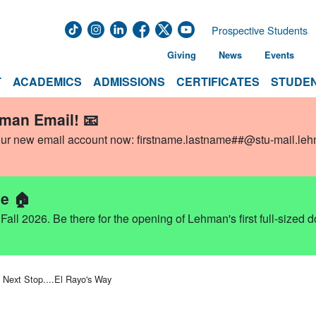
Prospective Students
Giving
News
Events
T
ACADEMICS
ADMISSIONS
CERTIFICATES
STUDEN
hman Email! 📧
our new email account now:
firstname.lastname##@stu-mail.le
e 🏠
ll 2026. Be there for the opening of Lehman's first full-sized 
Next Stop....El Rayo's Way