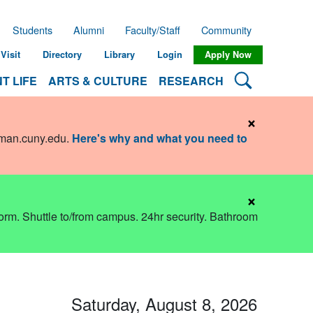
Students
Alumni
Faculty/Staff
Community
Visit
Directory
Library
Login
Apply Now
Search Lehman
T LIFE
ARTS & CULTURE
RESEARCH
×
hman.cuny.edu
.
Here's why and what you need to
×
dorm. Shuttle to/from campus. 24hr security. Bathroom
Saturday, August 8, 2026