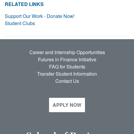
RELATED LINKS
Support Our Work - Donate Now!
Student Clubs
Career and Internship Opportunities
Futures in Finance Initiative
FAQ for Students
Transfer Student Information
Contact Us
APPLY NOW