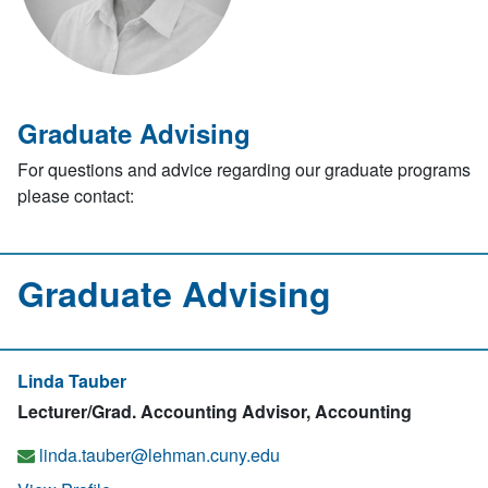
Graduate Advising
For questions and advice regarding our graduate programs
please contact:
Graduate Advising
Linda Tauber
Lecturer/Grad. Accounting Advisor, Accounting
linda.tauber@lehman.cuny.edu