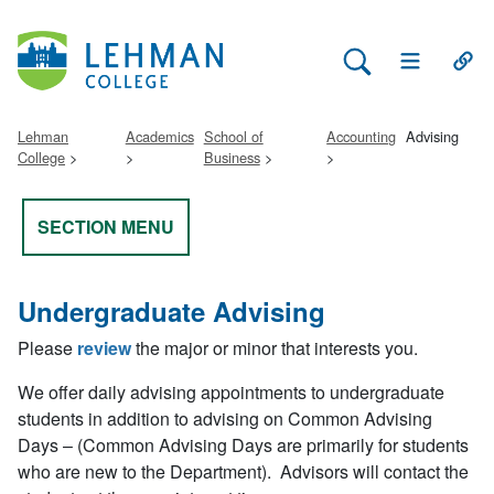
Search Lehman
Open Main 
Open
Lehman
Academics
School of
Accounting
Advising
College
Business
SECTION MENU
Undergraduate Advising
Please
review
the major or minor that interests you.
We offer daily advising appointments to undergraduate
students in addition to advising on Common Advising
Days – (Common Advising Days are primarily for students
who are new to the Department).
Advisors will contact the