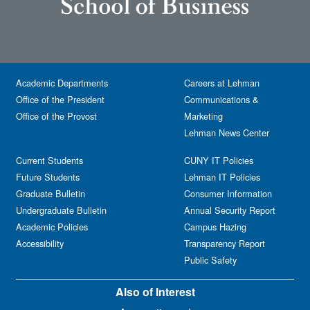
Academic Departments
Careers at Lehman
Office of the President
Communications &
Office of the Provost
Marketing
Lehman News Center
Current Students
CUNY IT Policies
Future Students
Lehman IT Policies
Graduate Bulletin
Consumer Information
Undergraduate Bulletin
Annual Security Report
Academic Policies
Campus Hazing
Accessibility
Transparency Report
Public Safety
Also of Interest