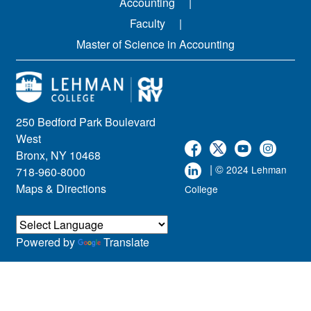
Accounting
Faculty
Master of Science in Accounting
250 Bedford Park Boulevard
West
Bronx, NY 10468
| ©
2024 Lehman
718-960-8000
Maps & Directions
College
Powered by
Translate