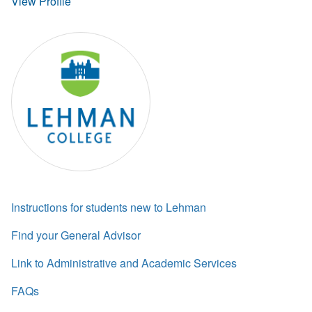
View Profile
Instructions for students new to Lehman
Find your General Advisor
Link to Administrative and Academic Services
FAQs