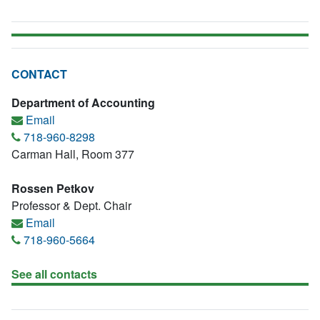
CONTACT
Department of Accounting
Email
718-960-8298
Carman Hall, Room 377
Rossen Petkov
Professor & Dept. Chair
Email
718-960-5664
See all contacts