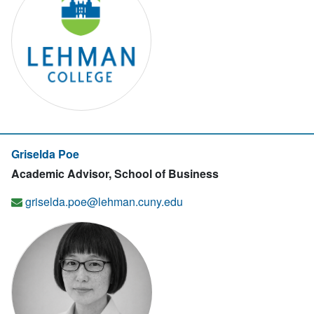
Griselda Poe
Academic Advisor, School of Business
griselda.poe@lehman.cuny.edu