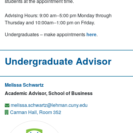
students at the appointment time.
Advising Hours: 9:00 am--5:00 pm Monday through
Thursday and 10:00am--1:00 pm on Friday.
Undergraduates – make appointments
here
.
Undergraduate Advisor
Melissa Schwartz
Academic Advisor, School of Business
melissa.schwartz@lehman.cuny.edu
Carman Hall, Room 352