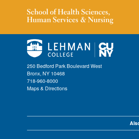
250 Bedford Park Boulevard West
Bronx, NY 10468
718-960-8000
Maps & Directions
Also