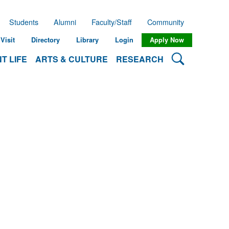
Students
Alumni
Faculty/Staff
Community
Visit
Directory
Library
Login
Apply Now
Search Lehman
T LIFE
ARTS & CULTURE
RESEARCH