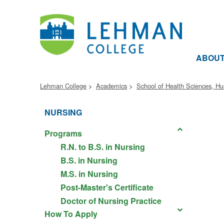
ABOU
Lehman College
Academics
School of Health Sciences, H
NURSING
Programs
R.N. to B.S. in Nursing
B.S. in Nursing
M.S. in Nursing
Post-Master's Certificate
Doctor of Nursing Practice
How To Apply