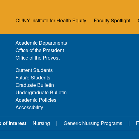
CUNY Institute for Health Equity
Faculty Spotlight
Academic Departments
Office of the President
Office of the Provost
Current Students
Future Students
Graduate Bulletin
Undergraduate Bulletin
Academic Policies
Accessibility
 of Interest
Nursing
Generic Nursing Programs
F