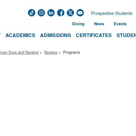
Prospective Students
Giving
News
Events
T
ACADEMICS
ADMISSIONS
CERTIFICATES
STUDEN
uman Svcs and Nursing
Nursing
Programs