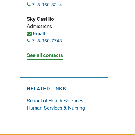
718-960-8214
Sky Castillo
Admissions
Email
718-960-7743
See all contacts
RELATED LINKS
School of Health Sciences,
Human Services & Nursing