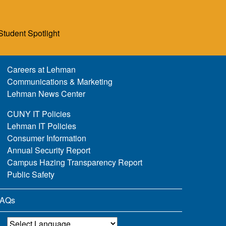
Student Spotlight
Careers at Lehman
Communications & Marketing
Lehman News Center
CUNY IT Policies
Lehman IT Policies
Consumer Information
Annual Security Report
Campus Hazing Transparency Report
Public Safety
AQs