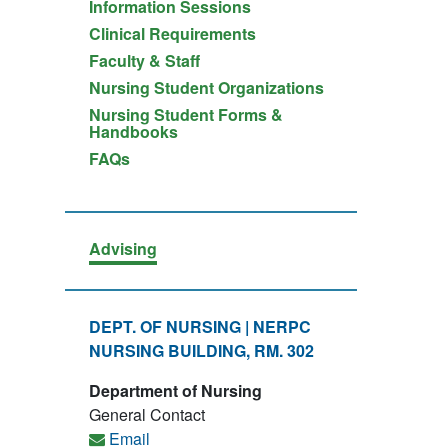
Information Sessions
Clinical Requirements
Faculty & Staff
Nursing Student Organizations
Nursing Student Forms &
Handbooks
FAQs
Advising
DEPT. OF NURSING | NERPC
NURSING BUILDING, RM. 302
Department of Nursing
General Contact
Email