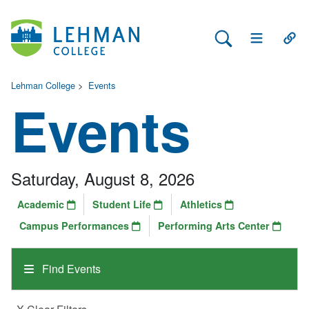
Search Lehman
Open Main 
Open
Lehman College
>
Events
Events
Saturday, August 8, 2026
Academic
Student Life
Athletics
Campus Performances
Performing Arts Center
Find Events