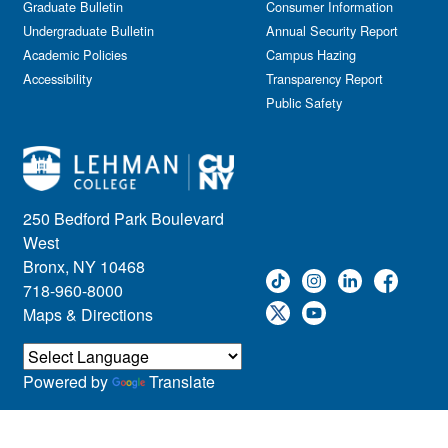
Graduate Bulletin
Consumer Information
Undergraduate Bulletin
Annual Security Report
Academic Policies
Campus Hazing
Accessibility
Transparency Report
Public Safety
250 Bedford Park Boulevard
West
Bronx, NY 10468
718-960-8000
Maps & Directions
Powered by
Translate