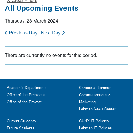
X Clear Filters
All Upcoming Events
Thursday, 28 March 2024
Previous Day
|
Next Day
There are currently no events for this period.
Academic Departments
Careers at Lehman
Office of the President
Communications &
Office of the Provost
Marketing
Lehman News Center
Current Students
CUNY IT Policies
Future Students
Lehman IT Policies