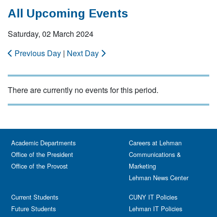
All Upcoming Events
Saturday, 02 March 2024
Previous Day
|
Next Day
There are currently no events for this period.
Academic Departments
Careers at Lehman
Office of the President
Communications &
Office of the Provost
Marketing
Lehman News Center
Current Students
CUNY IT Policies
Future Students
Lehman IT Policies