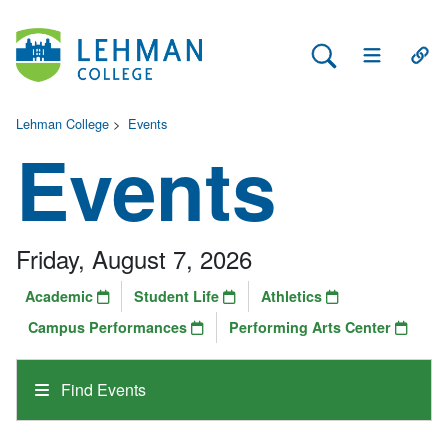
Search Lehman
Open Main 
Open
Lehman College
>
Events
Events
Friday, August 7, 2026
Academic
Student Life
Athletics
Campus Performances
Performing Arts Center
Find Events