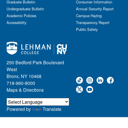
Graduate Bulletin
Consumer Information
Undergraduate Bulletin
Annual Security Report
Academic Policies
Campus Hazing
Accessibility
Transparency Report
Public Safety
250 Bedford Park Boulevard
West
Bronx, NY 10468
718-960-8000
Maps & Directions
Powered by
Translate