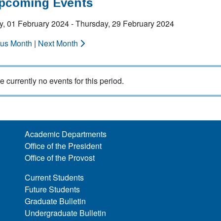
Upcoming Events
y, 01 February 2024 - Thursday, 29 February 2024
ous Month
|
Next Month
e currently no events for this period.
Academic Departments
Office of the President
Office of the Provost
Current Students
Future Students
Graduate Bulletin
Undergraduate Bulletin