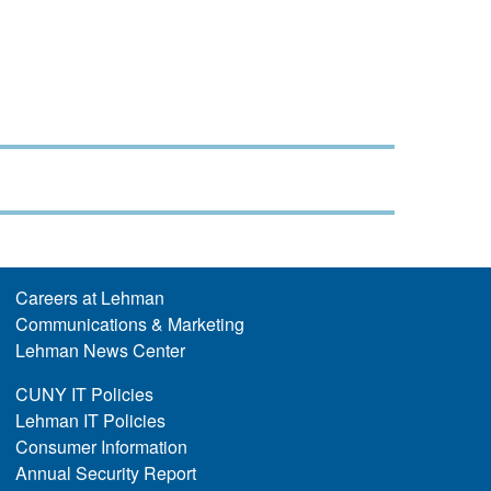
Careers at Lehman
Communications & Marketing
Lehman News Center
CUNY IT Policies
Lehman IT Policies
Consumer Information
Annual Security Report