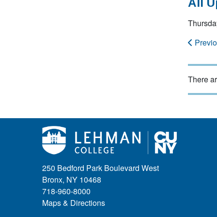
All 
Thursda
Previ
There ar
250 Bedford Park Boulevard West
Bronx, NY 10468
718-960-8000
Maps & Directions