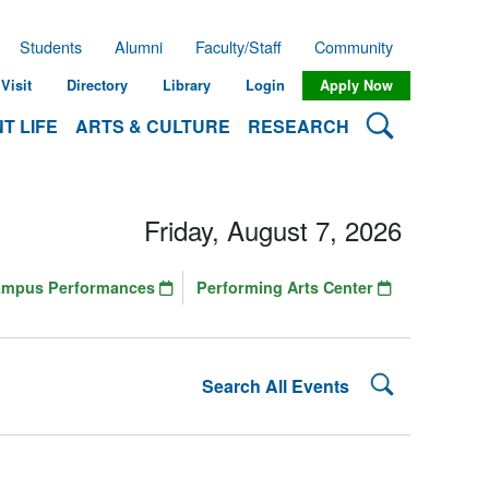
Students
Alumni
Faculty/Staff
Community
Visit
Directory
Library
Login
Apply Now
Search Lehman
T LIFE
ARTS & CULTURE
RESEARCH
Friday, August 7, 2026
ampus Performances
Performing Arts Center
Search Lehman
Search All Events