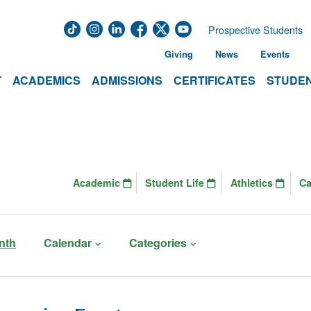
Prospective Students
Giving
News
Events
T
ACADEMICS
ADMISSIONS
CERTIFICATES
STUDEN
Academic
Student Life
Athletics
C
nth
Calendar
Categories