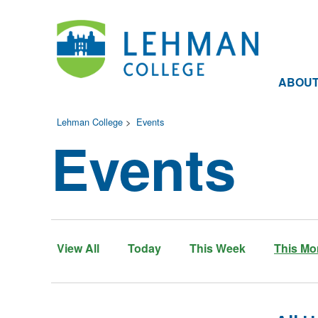
ABOU
Lehman College
>
Events
Events
View All
Today
This Week
This Mo