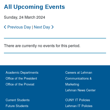
All Upcoming Events
Sunday, 24 March 2024
Previous Day
|
Next Day
There are currently no events for this period.
Academic Departments
Careers at Lehman
Office of the President
Communications &
Office of the Provost
Marketing
Lehman News Center
Current Students
CUNY IT Policies
Future Students
Lehman IT Policies