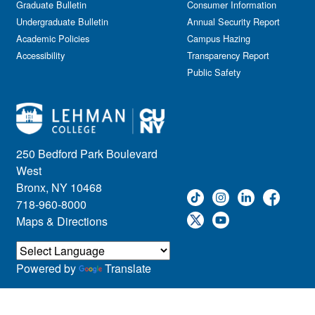
Graduate Bulletin
Consumer Information
Undergraduate Bulletin
Annual Security Report
Academic Policies
Campus Hazing
Accessibility
Transparency Report
Public Safety
250 Bedford Park Boulevard
West
Bronx, NY 10468
718-960-8000
Maps & Directions
Powered by
Translate