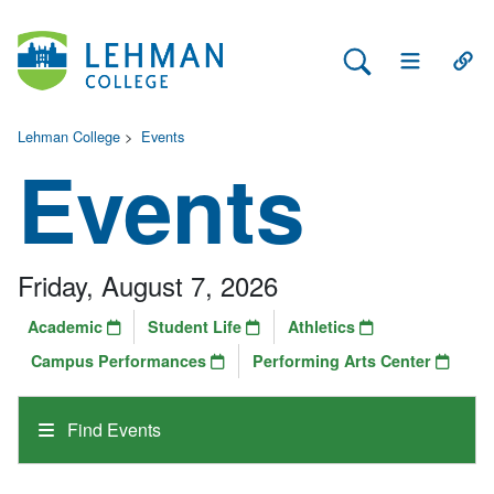
Search Lehman
Open Main 
Open
Lehman College
>
Events
Events
Friday, August 7, 2026
Academic
Student Life
Athletics
Campus Performances
Performing Arts Center
Find Events