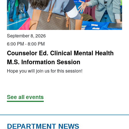
September 8, 2026
6:00 PM
-
8:00 PM
Counselor Ed. Clinical Mental Health
M.S. Information Session
Hope you will join us for this session!
See all events
DEPARTMENT NEWS