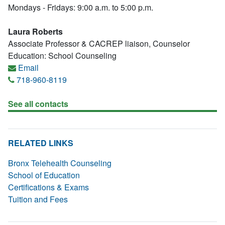
Mondays - Fridays: 9:00 a.m. to 5:00 p.m.
Laura Roberts
Associate Professor & CACREP liaison, Counselor
Education: School Counseling
Email
718-960-8119
See all contacts
RELATED LINKS
Bronx Telehealth Counseling
School of Education
Certifications & Exams
Tuition and Fees