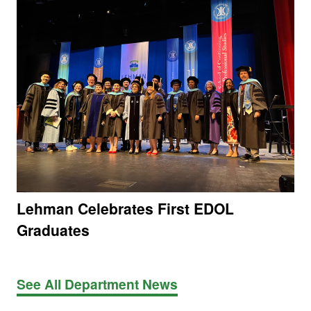
Lehman Celebrates First EDOL
Graduates
See All Department News