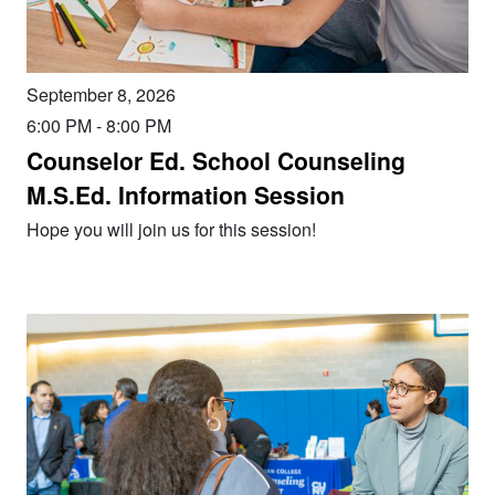
September 8, 2026
6:00 PM
-
8:00 PM
Counselor Ed. School Counseling
M.S.Ed. Information Session
Hope you will join us for this session!