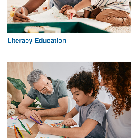
Literacy Education