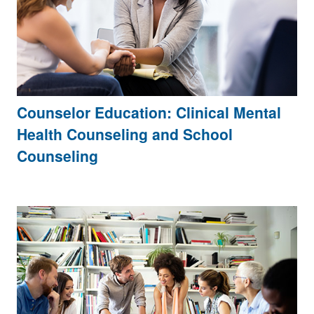
Counselor Education: Clinical Mental
Health Counseling and School
Counseling