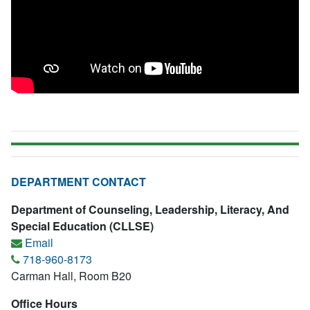
DEPARTMENT CONTACT
Department of Counseling, Leadership, Literacy, And
Special Education (CLLSE)
Email
718-960-8173
Carman Hall, Room B20
Office Hours