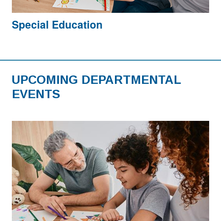
Special Education
UPCOMING DEPARTMENTAL
EVENTS