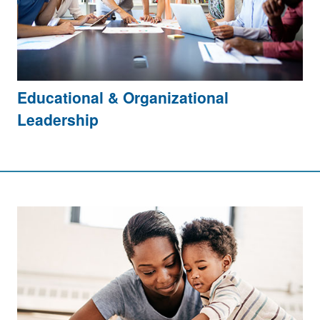
Educational & Organizational
Leadership