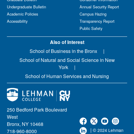
Undergraduate Bulletin
Annual Security Report
Academic Policies
Campus Hazing
Accessibility
Transparency Report
Public Safety
Also of Interest
School of Business in the Bronx
School of Natural and Social Science in New
York
School of Human Services and Nursing
250 Bedford Park Boulevard
West
Bronx, NY 10468
| ©
2024 Lehman
718-960-8000