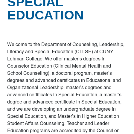
SPECIAL
EDUCATION
Welcome to the Department of Counseling, Leadership,
Literacy and Special Education (CLLSE) at CUNY
Lehman College. We offer master’s degrees in
Counselor Education (Clinical Mental Health and
School Counseling), a doctoral program, master’s
degrees and advanced certificates in Educational and
Organizational Leadership, master’s degrees and
advanced certificates in Special Education, a master’s
degree and advanced certificate in Special Education,
and we are developing an undergraduate degree in
Special Education, and Master’s in Higher Education
Student Affairs Counseling. Teacher and Leader
Education programs are accredited by the Council on