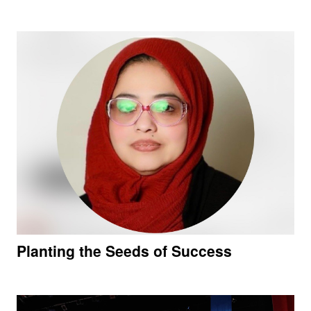
Planting the Seeds of Success