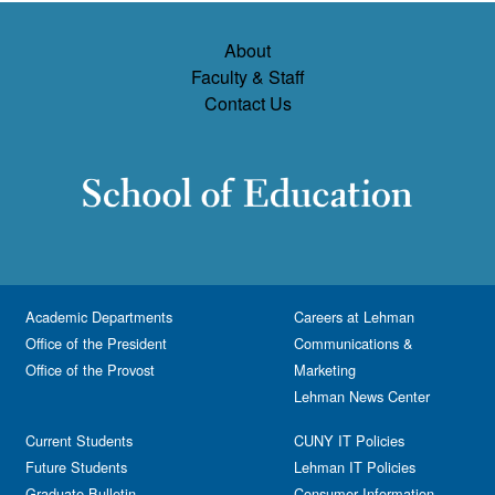
About
Faculty & Staff
Contact Us
Academic Departments
Careers at Lehman
Office of the President
Communications &
Office of the Provost
Marketing
Lehman News Center
Current Students
CUNY IT Policies
Future Students
Lehman IT Policies
Graduate Bulletin
Consumer Information