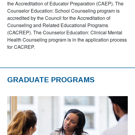
the Accreditation of Educator Preparation (CAEP). The
Counselor Education: School Counseling program is
accredited by the Council for the Accreditation of
Counseling and Related Educational Programs
(CACREP). The Counselor Education: Clinical Mental
Health Counseling program is in the application process
for CACREP.
GRADUATE PROGRAMS