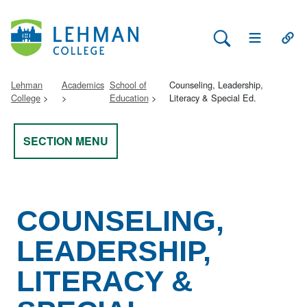
Search Lehman
Open Main 
Open
Lehman
Academics
School of
Counseling, Leadership,
College
Education
Literacy & Special Ed.
SECTION MENU
COUNSELING,
LEADERSHIP,
LITERACY &