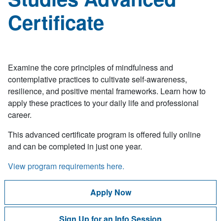
Certificate
Examine the core principles of mindfulness and
contemplative practices to cultivate self-awareness,
resilience, and positive mental frameworks. Learn how to
apply these practices to your daily life and professional
career.
This advanced certificate program is offered fully online
and can be completed in just one year.
View program requirements here.
Apply Now
Sign Up for an Info Session