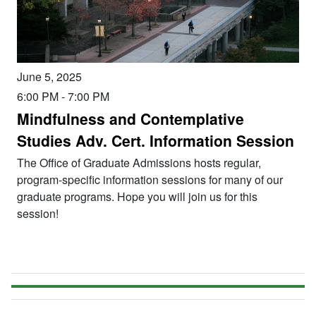
June 5, 2025
6:00 PM
-
7:00 PM
Mindfulness and Contemplative
Studies Adv. Cert. Information Session
The Office of Graduate Admissions hosts regular,
program-specific information sessions for many of our
graduate programs. Hope you will join us for this
session!