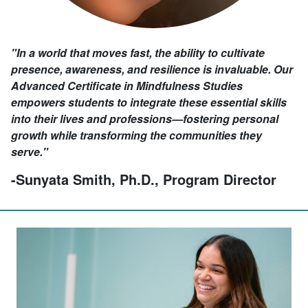
"In a world that moves fast, the ability to cultivate
presence, awareness, and resilience is invaluable. Our
Advanced Certificate in Mindfulness Studies
empowers students to integrate these essential skills
into their lives and professions—fostering personal
growth while transforming the communities they
serve."
-Sunyata Smith, Ph.D., Program Director