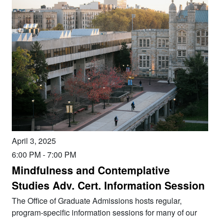
April 3, 2025
6:00 PM
-
7:00 PM
Mindfulness and Contemplative
Studies Adv. Cert. Information Session
The Office of Graduate Admissions hosts regular,
program-specific information sessions for many of our