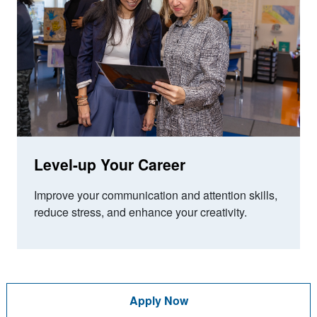
Level-up Your Career
Improve your communication and attention skills,
reduce stress, and enhance your creativity.
Apply Now