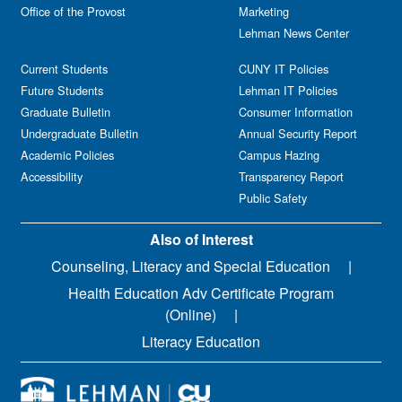
Office of the Provost
Marketing
Lehman News Center
Current Students
CUNY IT Policies
Future Students
Lehman IT Policies
Graduate Bulletin
Consumer Information
Undergraduate Bulletin
Annual Security Report
Academic Policies
Campus Hazing
Accessibility
Transparency Report
Public Safety
Also of Interest
Counseling, Literacy and Special Education
Health Education Adv Certificate Program
(Online)
Literacy Education