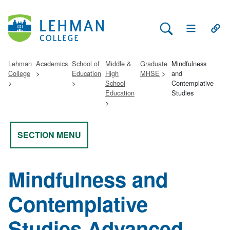
Search Lehman
Open Main 
Open
Lehman
Academics
School of
Middle &
Graduate
Mindfulness
College
Education
High
MHSE
and
School
Contemplative
Education
Studies
SECTION MENU
Mindfulness and
Contemplative
Studies Advanced