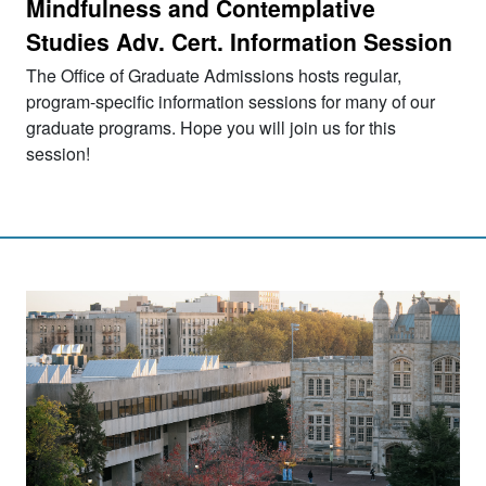
Mindfulness and Contemplative
Studies Adv. Cert. Information Session
The Office of Graduate Admissions hosts regular,
program-specific information sessions for many of our
graduate programs. Hope you will join us for this
session!