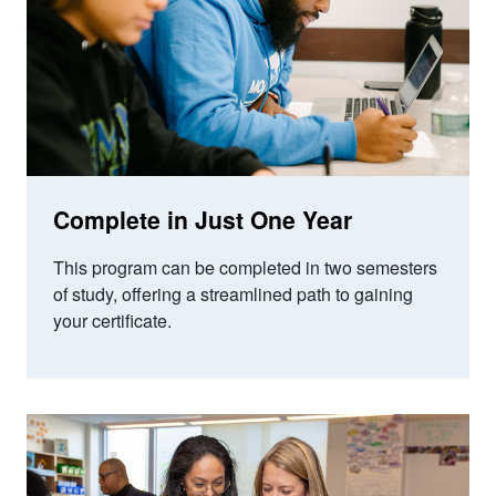
Complete in Just One Year
This program can be completed in two semesters
of study,
offering a streamlined path to gaining
your certificate.