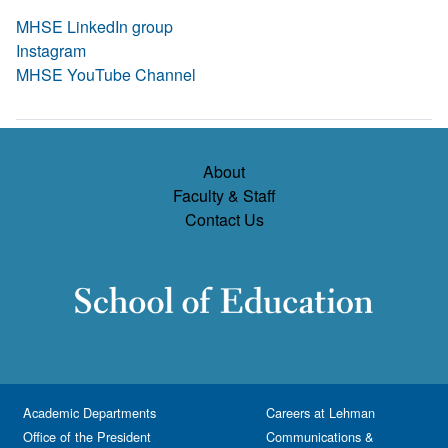
MHSE LinkedIn group
Instagram
MHSE YouTube Channel
About
Faculty & Staff
Contact Us
Academic Departments
Careers at Lehman
Office of the President
Communications &