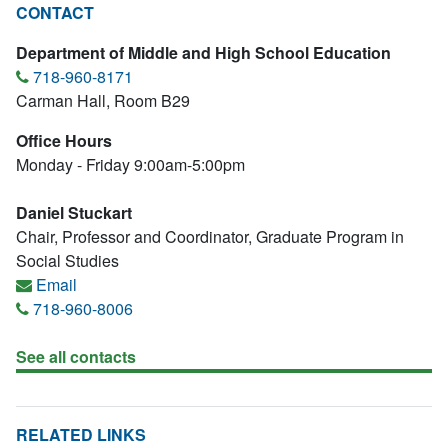
CONTACT
Department of Middle and High School Education
718-960-8171
Carman Hall, Room B29
Office Hours
Monday - Friday 9:00am-5:00pm
Daniel Stuckart
Chair, Professor and Coordinator, Graduate Program in
Social Studies
Email
718-960-8006
See all contacts
RELATED LINKS