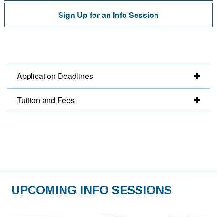
Sign Up for an Info Session
Application Deadlines
Tuition and Fees
UPCOMING INFO SESSIONS