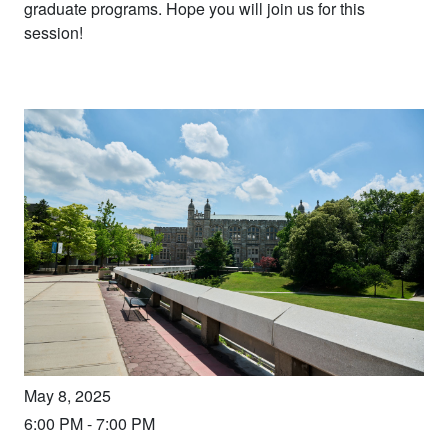
graduate programs. Hope you will join us for this
session!
May 8, 2025
6:00 PM
-
7:00 PM