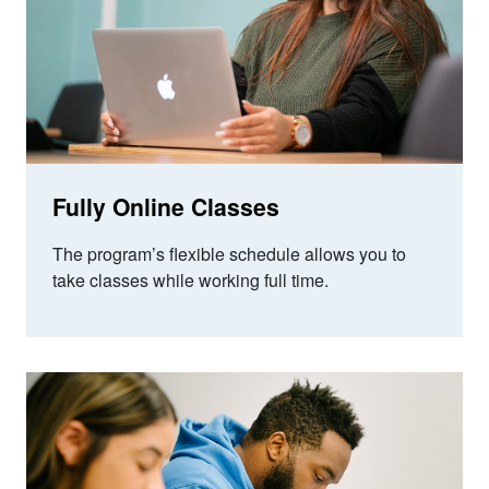
Fully Online Classes
The program’s flexible schedule allows you to
take classes while working full time.