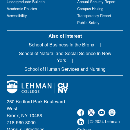
Undergraduate Bulletin
Annual Security Report
Academic Policies
Campus Hazing
Accessibility
Transparency Report
Public Safety
Also of Interest
School of Business in the Bronx
School of Natural and Social Science in New
York
School of Human Services and Nursing
250 Bedford Park Boulevard
West
Bronx, NY 10468
| ©
2024 Lehman
718-960-8000
Maps & Directions
College