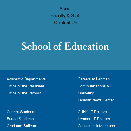
About
Faculty & Staff
Contact Us
Academic Departments
Careers at Lehman
Office of the President
Communications &
Office of the Provost
Marketing
Lehman News Center
Current Students
CUNY IT Policies
Future Students
Lehman IT Policies
Graduate Bulletin
Consumer Information