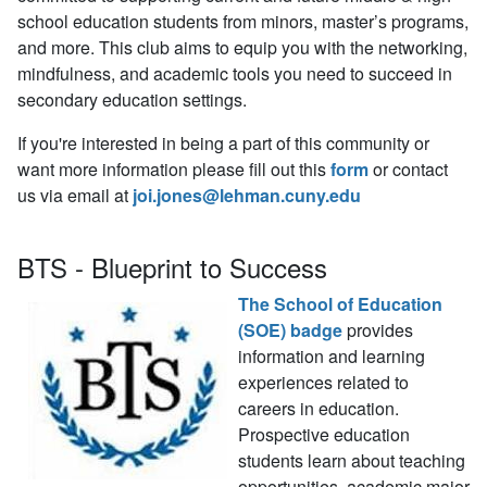
school education students from minors, master’s programs,
and more. This club aims to equip you with the networking,
mindfulness, and academic tools you need to succeed in
secondary education settings.
If you're interested in being a part of this community or
want more information please fill out this
form
or contact
us via email at
joi.jones@lehman.cuny.edu
BTS - Blueprint to Success
The School of Education
(SOE) badge
provides
information and learning
experiences related to
careers in education.
Prospective education
students learn about teaching
opportunities, academic major