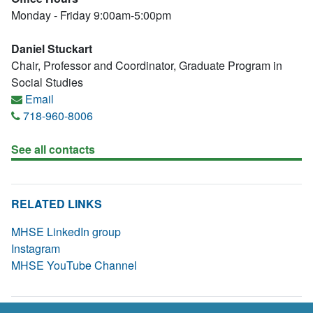
Monday - Friday 9:00am-5:00pm
Daniel Stuckart
Chair, Professor and Coordinator, Graduate Program in
Social Studies
Email
718-960-8006
See all contacts
RELATED LINKS
MHSE LinkedIn group
Instagram
MHSE YouTube Channel