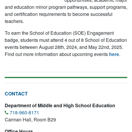
and education minor program pathways, support programs,
and certification requirements to become successful
teachers.
To earn the School of Education (SOE) Engagement
badge, students must attend 4 out of 8 School of Education
events between August 28th, 2024, and May 22nd, 2025.
Find out more information about upcoming events
here
.
CONTACT
Department of Middle and High School Education
718-960-8171
Carman Hall, Room B29
Office Hours