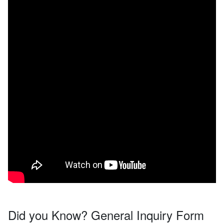
Did you Know? General Inquiry Form