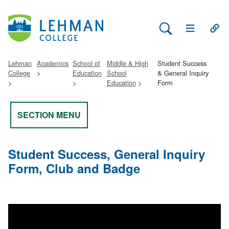
Search Lehman
Open Main 
Open
Lehman
Academics
School of
Middle & High
Student Success
College
Education
School
& General Inquiry
Education
Form
SECTION MENU
Student Success, General Inquiry
Form, Club and Badge