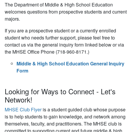
The Department of Middle & High School Education
welcomes questions from prospective students and current
majors.
If you are a prospective student or a currently enrolled
student who needs further support, please feel free to
contact us via the general inquiry form linked below or via
the MHSE Office Phone (718-960-8171.)
Middle & High School Education General Inquiry
Form
Looking for Ways to Connect - Let's
Network!
MHSE Club Flyer
is a student guided club whose purpose
is to help students to gain knowledge, and network among
themselves, faculty, and practitioners. The MHSE club is
committed to supporting current and future middle & high