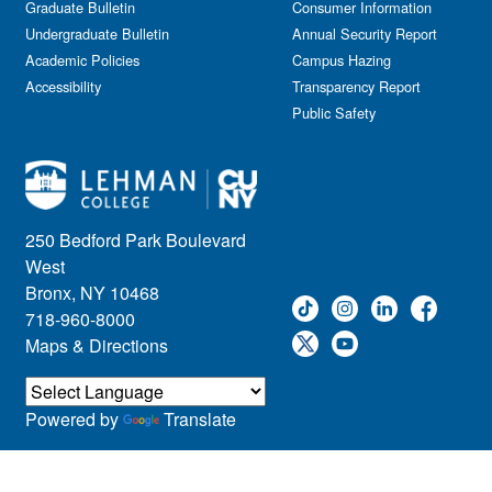
Graduate Bulletin
Consumer Information
Undergraduate Bulletin
Annual Security Report
Academic Policies
Campus Hazing
Accessibility
Transparency Report
Public Safety
250 Bedford Park Boulevard
West
Bronx, NY 10468
718-960-8000
Maps & Directions
Powered by
Translate