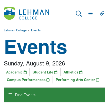
Search Lehman
Open Main 
Open
Lehman College
>
Events
Events
Sunday, August 9, 2026
Academic
Student Life
Athletics
Campus Performances
Performing Arts Center
Find Events