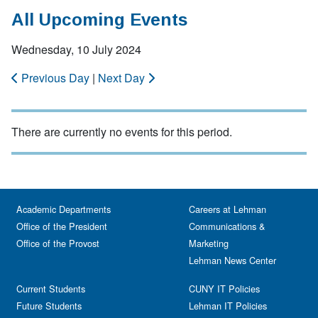
All Upcoming Events
Wednesday, 10 July 2024
Previous Day
|
Next Day
There are currently no events for this period.
Academic Departments
Careers at Lehman
Office of the President
Communications &
Office of the Provost
Marketing
Lehman News Center
Current Students
CUNY IT Policies
Future Students
Lehman IT Policies