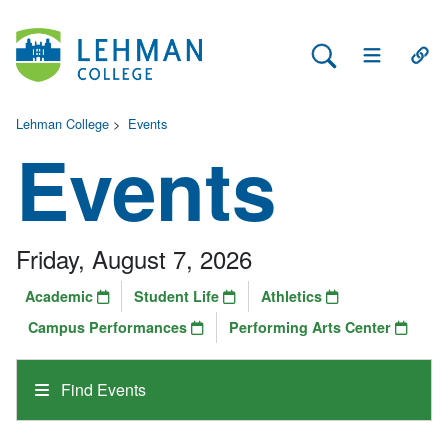
Search Lehman
Open Main 
Open
Lehman College
>
Events
Events
Friday, August 7, 2026
Academic
Student Life
Athletics
Campus Performances
Performing Arts Center
Find Events