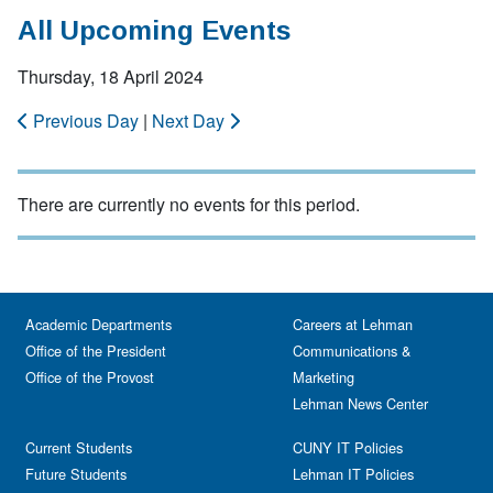
All Upcoming Events
Thursday, 18 April 2024
Previous Day
|
Next Day
There are currently no events for this period.
Academic Departments
Careers at Lehman
Office of the President
Communications &
Office of the Provost
Marketing
Lehman News Center
Current Students
CUNY IT Policies
Future Students
Lehman IT Policies