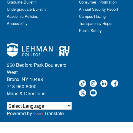
Graduate Bulletin
Consumer Information
Undergraduate Bulletin
Annual Security Report
Academic Policies
Campus Hazing
Accessibility
Transparency Report
Public Safety
250 Bedford Park Boulevard
West
Bronx, NY 10468
718-960-8000
Maps & Directions
Powered by
Translate