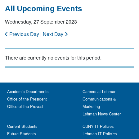
All Upcoming Events
Wednesday, 27 September 2023
Previous Day
|
Next Day
There are currently no events for this period.
Academic Departments
Careers at Lehman
Office of the President
Communications &
Office of the Provost
Marketing
Lehman News Center
Current Students
CUNY IT Policies
Future Students
Lehman IT Policies