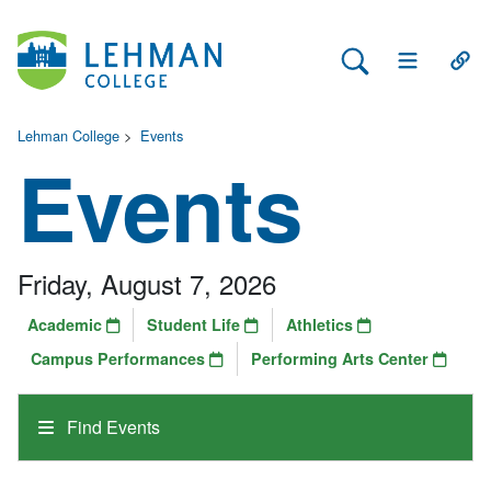
Search Lehman
Open Main 
Open
Lehman College
>
Events
Events
Friday, August 7, 2026
Academic
Student Life
Athletics
Campus Performances
Performing Arts Center
Find Events