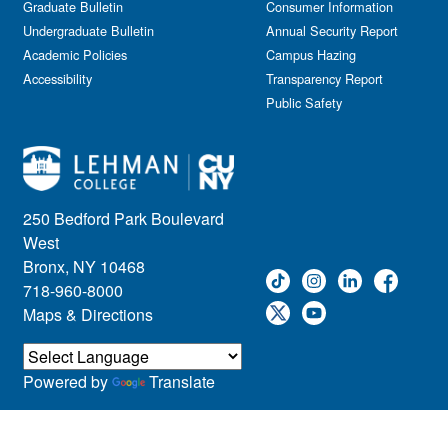
Graduate Bulletin
Consumer Information
Undergraduate Bulletin
Annual Security Report
Academic Policies
Campus Hazing
Accessibility
Transparency Report
Public Safety
250 Bedford Park Boulevard
West
Bronx, NY 10468
718-960-8000
Maps & Directions
Powered by
Translate