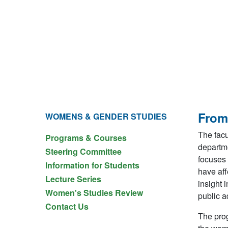
From
WOMENS & GENDER STUDIES
The facu
Programs & Courses
departme
Steering Committee
focuses 
Information for Students
have aff
Lecture Series
insight 
Women's Studies Review
public a
Contact Us
The prog