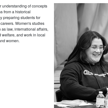
er understanding of concepts
s from a historical
y preparing students for
ed careers. Women's studies
 as law, international affairs,
 welfare, and work in local
s and women.