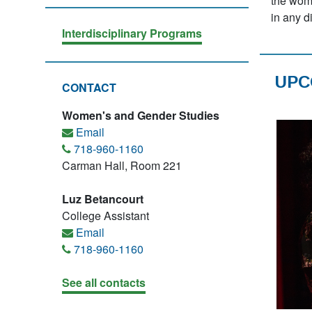
the wome
in any d
Interdisciplinary Programs
UPC
CONTACT
Women's and Gender Studies
Email
718-960-1160
Carman Hall, Room 221
Luz Betancourt
College Assistant
Email
718-960-1160
See all contacts