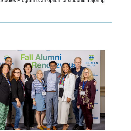
Studies Program is an option for students majoring