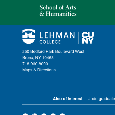
250 Bedford Park Boulevard West
Bronx, NY 10468
718-960-8000
Maps & Directions
Also of Interest
Undergraduate