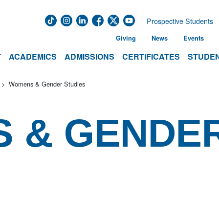
Prospective Students
Giving
News
Events
T
ACADEMICS
ADMISSIONS
CERTIFICATES
STUDEN
Womens & Gender Studies
S & GENDE