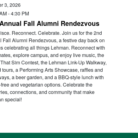
r 3, 2026
 AM
-
4:30 PM
Annual Fall Alumni Rendezvous
sce. Reconnect. Celebrate. Join us for the 2nd
 Fall Alumni Rendezvous, a festive day back on
 celebrating all things Lehman. Reconnect with
ates, explore campus, and enjoy live music, the
That Sim Contest, the Lehman Link-Up Walkway,
 tours, a Performing Arts Showcase, raffles and
ays, a beer garden, and a BBQ-style lunch with
-free and vegetarian options. Celebrate the
es, connections, and community that make
n special!