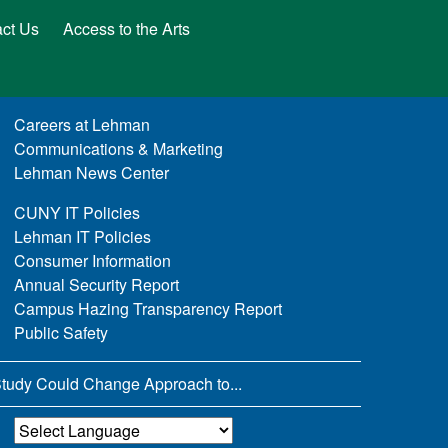
ct Us
Access to the Arts
Careers at Lehman
Communications & Marketing
Lehman News Center
CUNY IT Policies
Lehman IT Policies
Consumer Information
Annual Security Report
Campus Hazing Transparency Report
Public Safety
tudy Could Change Approach to...