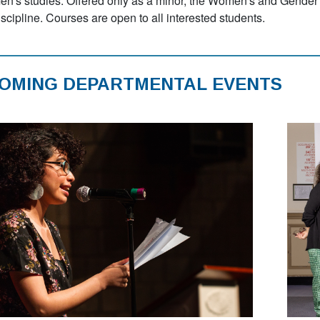
n's studies. Offered only as a minor, the Women's and Gender 
iscipline. Courses are open to all interested students.
OMING DEPARTMENTAL EVENTS