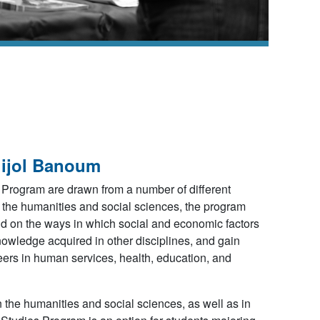
gijol Banoum
 Program are drawn from a number of different
m the humanities and social sciences, the program
and on the ways in which social and economic factors
nowledge acquired in other disciplines, and gain
areers in human services, health, education, and
the humanities and social sciences, as well as in