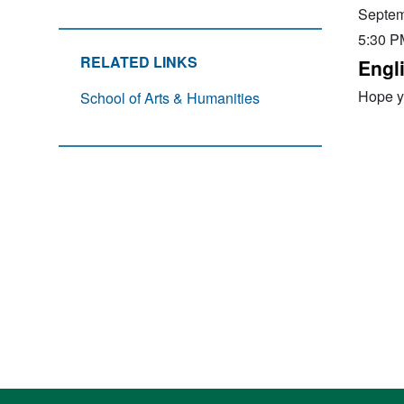
Septem
5:30 P
RELATED LINKS
Engl
Hope yo
School of Arts & Humanities