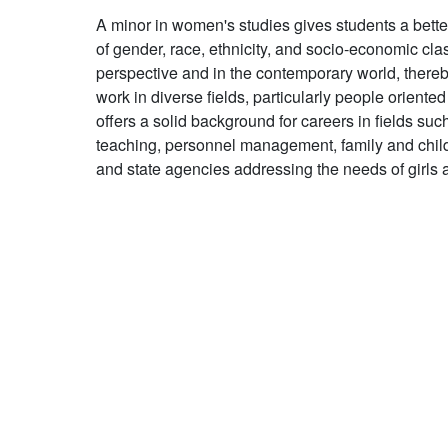
A minor in women's studies gives students a bett
of gender, race, ethnicity, and socio-economic clas
perspective and in the contemporary world, thereb
work in diverse fields, particularly people orient
offers a solid background for careers in fields such
teaching, personnel management, family and child
and state agencies addressing the needs of girl