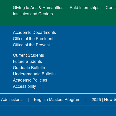
Giving to Arts & Humanities
Paid Internships
Conta
Institutes and Centers
Academic Departments
Office of the President
Office of the Provost
Current Students
Future Students
Graduate Bulletin
Undergraduate Bulletin
Academic Policies
Accessibility
 Admissions
English Masters Program
2025 | New S