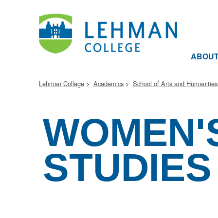
ABOU
Lehman College
Academics
School of Arts and Humanities
WOMEN'
STUDIES