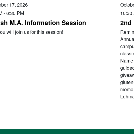
ber 17, 2026
Octobe
M
-
6:30 PM
10:30
ish M.A. Information Session
2nd 
u will join us for this session!
Remini
Annual
campus
classm
Name 
guided
giveaw
gluten
memori
Lehma