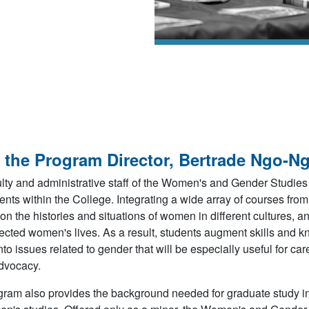
 the Program Director, Bertrade Ngo-N
lty and administrative staff of the Women's and Gender Studies
nts within the College. Integrating a wide array of courses fro
on the histories and situations of women in different cultures, 
ected women's lives. As a result, students augment skills and k
into issues related to gender that will be especially useful for c
dvocacy.
ram also provides the background needed for graduate study in 