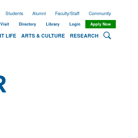
Students
Alumni
Faculty/Staff
Community
Visit
Directory
Library
Login
Apply Now
Search Lehman
T LIFE
ARTS & CULTURE
RESEARCH
R