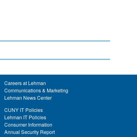
Careers at Lehman
Communications & Marketing
Lehman News Center
CUNY IT Policies
Lehman IT Policies
Consumer Information
Annual Security Report