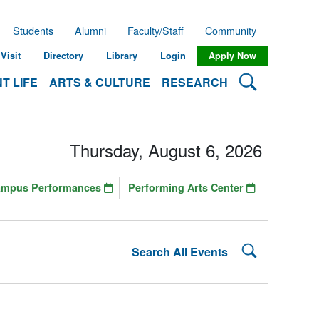
Students
Alumni
Faculty/Staff
Community
Visit
Directory
Library
Login
Apply Now
Search Lehman
T LIFE
ARTS & CULTURE
RESEARCH
Thursday, August 6, 2026
ampus Performances
Performing Arts Center
Search Lehman
Search All Events