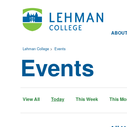
ABOU
Lehman College
>
Events
Events
View All
Today
This Week
This Mo