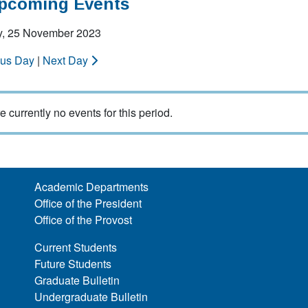
Upcoming Events
y, 25 November 2023
ous Day
|
Next Day
e currently no events for this period.
Academic Departments
Office of the President
Office of the Provost
Current Students
Future Students
Graduate Bulletin
Undergraduate Bulletin