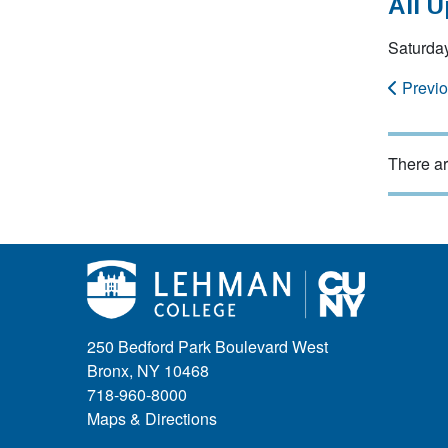
All 
Saturda
Previ
There ar
250 Bedford Park Boulevard West
Bronx, NY 10468
718-960-8000
Maps & Directions