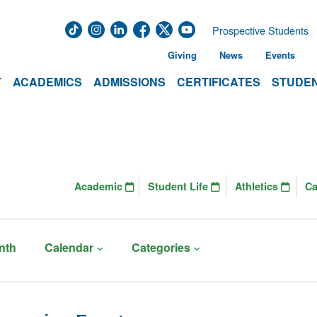
Prospective Students
Giving
News
Events
T
ACADEMICS
ADMISSIONS
CERTIFICATES
STUDEN
Academic
Student Life
Athletics
C
nth
Calendar
Categories