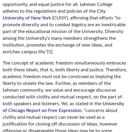
opportunity, and equal justice for all. Lehman College
adheres to the regulations and policies of the
City
University of New York
(CUNY), affirming that efforts “to
promote diversity and to combat bigotry are an inextricable
part of the educational mission of the University. Diversity
among the University’s many members strengthens the
institution, promotes the exchange of new ideas, and
enriches campus life.”[5]
The concept of academic freedom simultaneously embraces
both these ideals, that is, both liberty and justice. Therefore,
academic freedom must not be construed as implying the
liberty to violate the law. Further, as members of the
Lehman community, we value and encourage discourse
conducted with civility and mutual respect, on the part of
both speakers and listeners. Yet, as stated in the
University
of Chicago Report on Free Expression
, “concerns about
civility and mutual respect can never be used as a
justification for closing off discussion of ideas, however
offensive or disagreeable those ideas may be to some