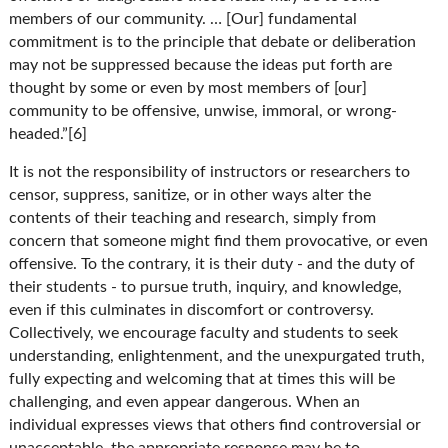
members of our community. … [Our] fundamental
commitment is to the principle that debate or deliberation
may not be suppressed because the ideas put forth are
thought by some or even by most members of [our]
community to be offensive, unwise, immoral, or wrong-
headed.”[6]
It is not the responsibility of instructors or researchers to
censor, suppress, sanitize, or in other ways alter the
contents of their teaching and research, simply from
concern that someone might find them provocative, or even
offensive. To the contrary, it is their duty - and the duty of
their students - to pursue truth, inquiry, and knowledge,
even if this culminates in discomfort or controversy.
Collectively, we encourage faculty and students to seek
understanding, enlightenment, and the unexpurgated truth,
fully expecting and welcoming that at times this will be
challenging, and even appear dangerous. When an
individual expresses views that others find controversial or
unacceptable, the appropriate response may be to