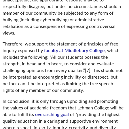
respectfully disagree, but under no circumstances should a
member of our community be subjected to any form of
bullying (including cyberbullying) or administrative
retaliation as a consequence of expressing controversial
views.
Therefore, we support the statement of principles of free
inquiry espoused by
faculty at Middlebury College
, which
includes the following: “All our students possess the
strength, in head and in heart, to consider and evaluate
challenging opinions from every quarter.”[7] This should not
be interpreted as encouraging incivility or disrespect, but
neither can it be interpreted as limiting the free speech
rights of any member of our community.
In conclusion, it is only through upholding and promoting
the values of academic freedom that Lehman College will be
able to fulfill its
overarching goal
of “providing the highest
quality education in a caring and supportive environment
where respect, integrity, inquiry, creativity, and diversity