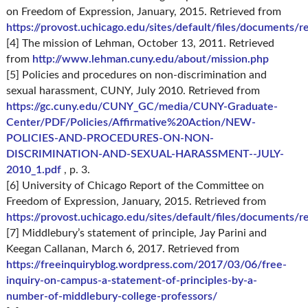
on Freedom of Expression, January, 2015. Retrieved from
https://provost.uchicago.edu/sites/default/files/documents
[4] The mission of Lehman, October 13, 2011. Retrieved
from
http://www.lehman.cuny.edu/about/mission.php
[5] Policies and procedures on non-discrimination and
sexual harassment, CUNY, July 2010. Retrieved from
https://gc.cuny.edu/CUNY_GC/media/CUNY-Graduate-
Center/PDF/Policies/Affirmative%20Action/NEW-
POLICIES-AND-PROCEDURES-ON-NON-
DISCRIMINATION-AND-SEXUAL-HARASSMENT--JULY-
2010_1.pdf
, p. 3.
[6] University of Chicago Report of the Committee on
Freedom of Expression, January, 2015. Retrieved from
https://provost.uchicago.edu/sites/default/files/documents
[7] Middlebury’s statement of principle, Jay Parini and
Keegan Callanan, March 6, 2017. Retrieved from
https://freeinquiryblog.wordpress.com/2017/03/06/free-
inquiry-on-campus-a-statement-of-principles-by-a-
number-of-middlebury-college-professors/