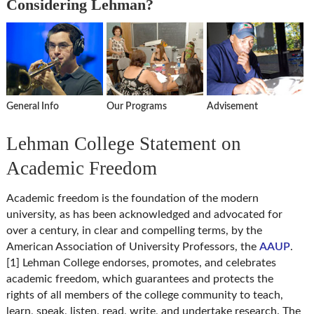
Considering Lehman?
General Info
Our Programs
Advisement
Lehman College Statement on
Academic Freedom
Academic freedom is the foundation of the modern
university, as has been acknowledged and advocated for
over a century, in clear and compelling terms, by the
American Association of University Professors, the
AAUP
.
[1] Lehman College endorses, promotes, and celebrates
academic freedom, which guarantees and protects the
rights of all members of the college community to teach,
learn, speak, listen, read, write, and undertake research. The