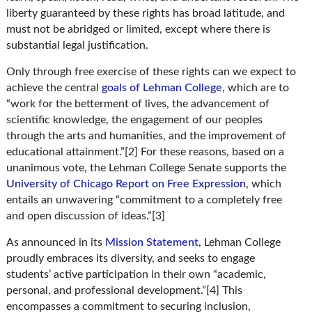
liberty guaranteed by these rights has broad latitude, and
must not be abridged or limited, except where there is
substantial legal justification.
Only through free exercise of these rights can we expect to
achieve the central
goals of Lehman College
, which are to
“work for the betterment of lives, the advancement of
scientific knowledge, the engagement of our peoples
through the arts and humanities, and the improvement of
educational attainment.”[2] For these reasons, based on a
unanimous vote, the Lehman College Senate supports the
University of Chicago Report on Free Expression
, which
entails an unwavering “commitment to a completely free
and open discussion of ideas.”[3]
As announced in its
Mission Statement
, Lehman College
proudly embraces its diversity, and seeks to engage
students’ active participation in their own “academic,
personal, and professional development.”[4] This
encompasses a commitment to securing inclusion,