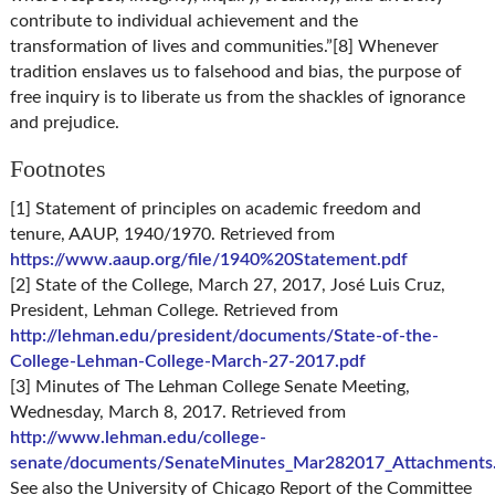
contribute to individual achievement and the
transformation of lives and communities.”[8] Whenever
tradition enslaves us to falsehood and bias, the purpose of
free inquiry is to liberate us from the shackles of ignorance
and prejudice.
Footnotes
[1] Statement of principles on academic freedom and
tenure, AAUP, 1940/1970. Retrieved from
https://www.aaup.org/file/1940%20Statement.pdf
[2] State of the College, March 27, 2017, José Luis Cruz,
President, Lehman College. Retrieved from
http://lehman.edu/president/documents/State-of-the-
College-Lehman-College-March-27-2017.pdf
[3] Minutes of The Lehman College Senate Meeting,
Wednesday, March 8, 2017. Retrieved from
http://www.lehman.edu/college-
senate/documents/SenateMinutes_Mar282017_Attachments
See also the University of Chicago Report of the Committee