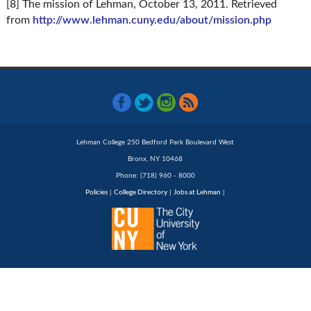
[8] The mission of Lehman, October 13, 2011. Retrieved
from
http://www.lehman.cuny.edu/about/mission.php
Lehman College 250 Bedford Park Boulevard West
Bronx, NY 10468
Phone: (718) 960 - 8000
Policies
|
College Directory
|
Jobs at Lehman
|