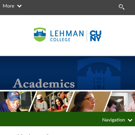
More
Navigation