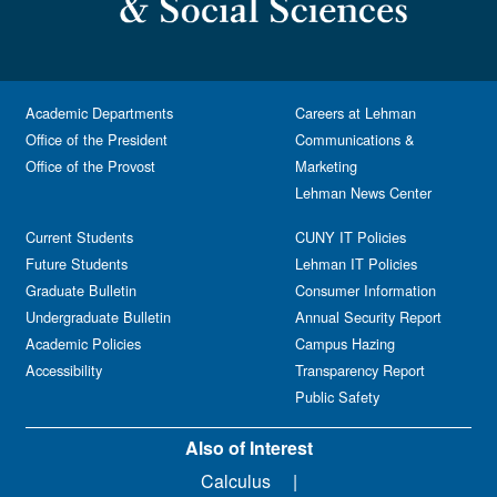
Academic Departments
Careers at Lehman
Office of the President
Communications &
Office of the Provost
Marketing
Lehman News Center
Current Students
CUNY IT Policies
Future Students
Lehman IT Policies
Graduate Bulletin
Consumer Information
Undergraduate Bulletin
Annual Security Report
Academic Policies
Campus Hazing
Accessibility
Transparency Report
Public Safety
Also of Interest
Calculus