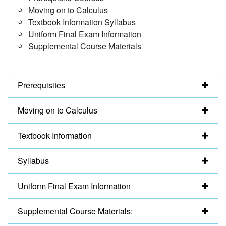
Moving on to Calculus
Textbook Information Syllabus
Uniform Final Exam Information
Supplemental Course Materials
Prerequisites
Moving on to Calculus
Textbook Information
Syllabus
Uniform Final Exam Information
Supplemental Course Materials: