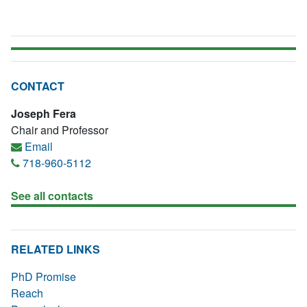
CONTACT
Joseph Fera
Chair and Professor
Email
718-960-5112
See all contacts
RELATED LINKS
PhD Promise
Reach