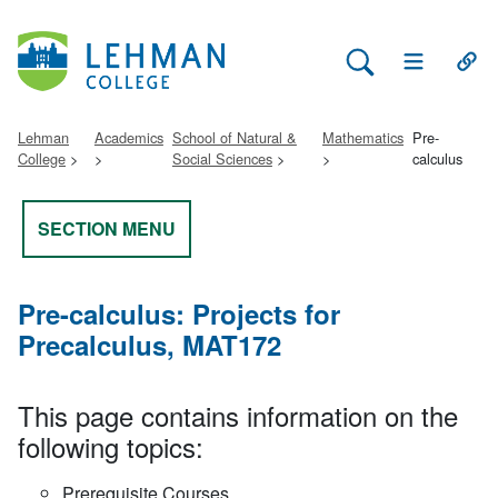
Search Lehman
Open Main 
Open
Lehman
Academics
School of Natural &
Mathematics
Pre-
College
Social Sciences
calculus
SECTION MENU
Pre-calculus: Projects for
Precalculus, MAT172
This page contains information on the
following topics:
Prerequisite Courses