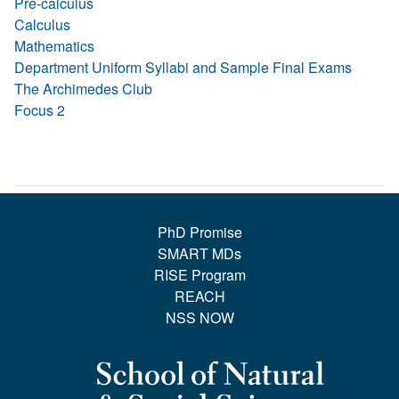
Pre-calculus
Calculus
Mathematics
Department Uniform Syllabi and Sample Final Exams
The Archimedes Club
Focus 2
PhD Promise
SMART MDs
RISE Program
REACH
NSS NOW