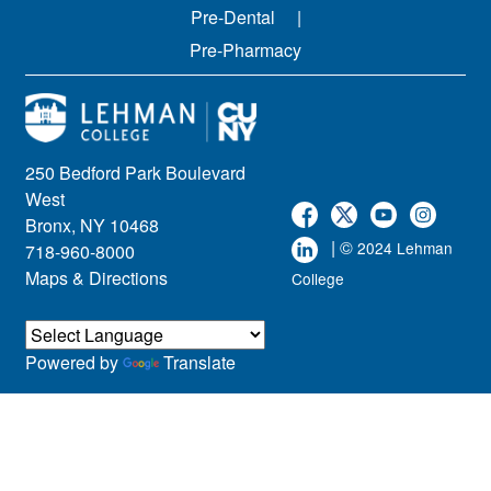
Pre-Dental
Pre-Pharmacy
250 Bedford Park Boulevard
West
Bronx, NY 10468
| ©
2024 Lehman
718-960-8000
Maps & Directions
College
Powered by
Translate