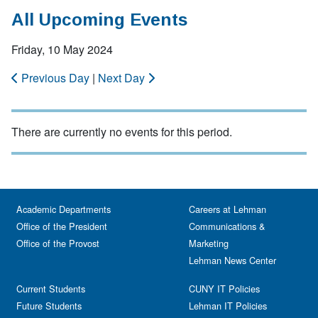
All Upcoming Events
Friday, 10 May 2024
Previous Day
|
Next Day
There are currently no events for this period.
Academic Departments
Careers at Lehman
Office of the President
Communications &
Office of the Provost
Marketing
Lehman News Center
Current Students
CUNY IT Policies
Future Students
Lehman IT Policies