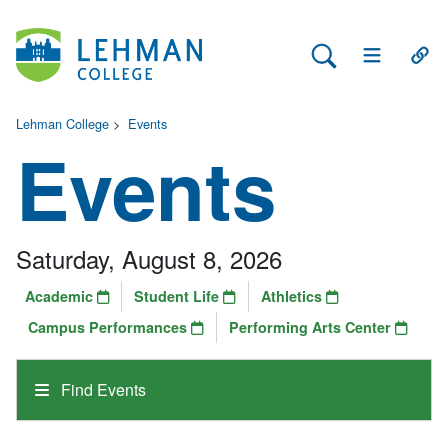
Search Lehman
Open Main 
Open
Lehman College
>
Events
Events
Saturday, August 8, 2026
Academic
Student Life
Athletics
Campus Performances
Performing Arts Center
Find Events