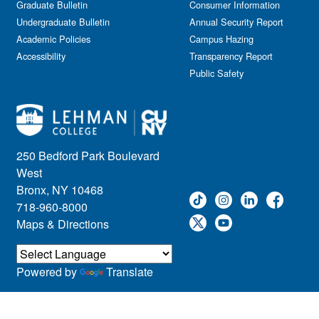
Graduate Bulletin
Consumer Information
Undergraduate Bulletin
Annual Security Report
Academic Policies
Campus Hazing
Accessibility
Transparency Report
Public Safety
250 Bedford Park Boulevard
West
Bronx, NY 10468
718-960-8000
Maps & Directions
Powered by
Translate