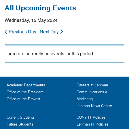
All Upcoming Events
Wednesday, 15 May 2024
Previous Day
|
Next Day
There are currently no events for this period.
Academic Departments
Careers at Lehman
Office of the President
Communications &
Office of the Provost
Marketing
Lehman News Center
Current Students
CUNY IT Policies
Future Students
Lehman IT Policies