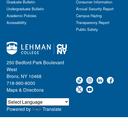
Graduate Bulletin
Consumer Information
Undergraduate Bulletin
Annual Security Report
Academic Policies
Campus Hazing
Accessibility
Transparency Report
Public Safety
250 Bedford Park Boulevard
West
Bronx, NY 10468
718-960-8000
Maps & Directions
Powered by
Translate