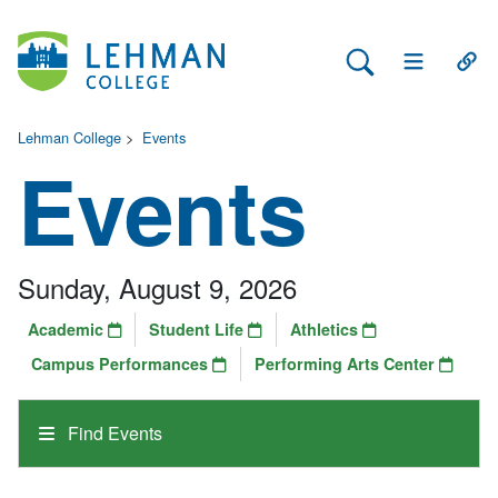
Search Lehman
Open Main 
Open
Lehman College
>
Events
Events
Sunday, August 9, 2026
Academic
Student Life
Athletics
Campus Performances
Performing Arts Center
Find Events