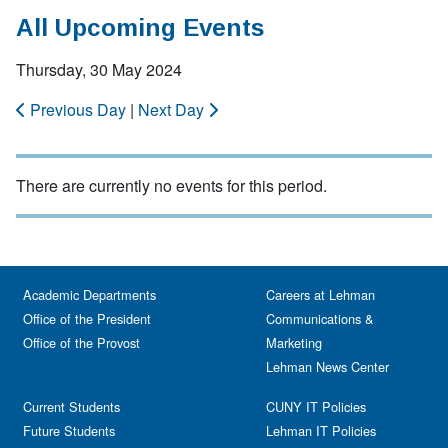
All Upcoming Events
Thursday, 30 May 2024
Previous Day
|
Next Day
There are currently no events for this period.
Academic Departments
Careers at Lehman
Office of the President
Communications &
Office of the Provost
Marketing
Lehman News Center
Current Students
CUNY IT Policies
Future Students
Lehman IT Policies