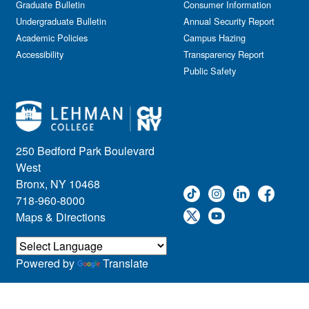
Graduate Bulletin
Consumer Information
Undergraduate Bulletin
Annual Security Report
Academic Policies
Campus Hazing
Accessibility
Transparency Report
Public Safety
250 Bedford Park Boulevard
West
Bronx, NY 10468
718-960-8000
Maps & Directions
Powered by
Translate