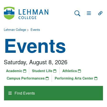
Search Lehman
Open Main 
Open
Lehman College
>
Events
Events
Saturday, August 8, 2026
Academic
Student Life
Athletics
Campus Performances
Performing Arts Center
Find Events