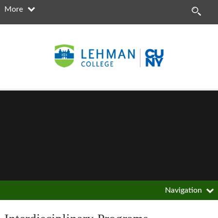
More
Navigation