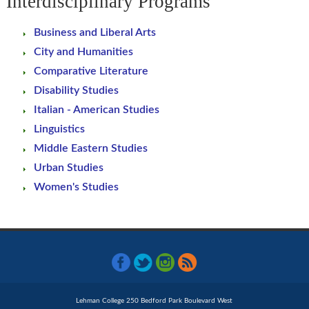
Interdisciplinary Programs
Business and Liberal Arts
City and Humanities
Comparative Literature
Disability Studies
Italian - American Studies
Linguistics
Middle Eastern Studies
Urban Studies
Women's Studies
Lehman College 250 Bedford Park Boulevard West