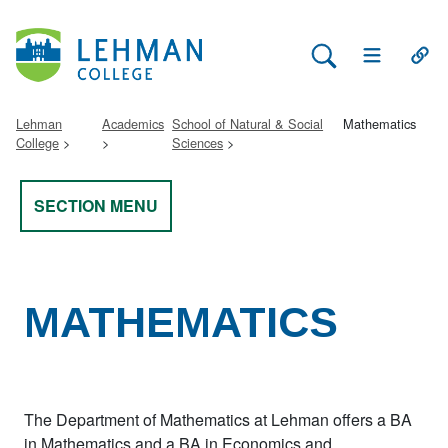
Search Lehman
Open Main 
Open
Lehman
Academics
School of Natural & Social
Mathematics
College
Sciences
SECTION MENU
MATHEMATICS
The Department of Mathematics at Lehman offers a BA
in Mathematics and a BA in Economics and