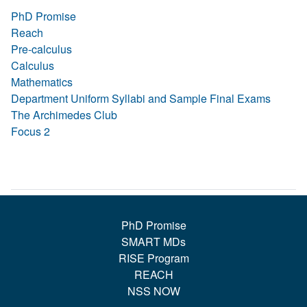
PhD Promise
Reach
Pre-calculus
Calculus
Mathematics
Department Uniform Syllabi and Sample Final Exams
The Archimedes Club
Focus 2
PhD Promise
SMART MDs
RISE Program
REACH
NSS NOW