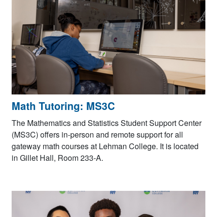
Math Tutoring: MS3C
The Mathematics and Statistics Student Support Center
(MS3C) offers in-person and remote support for all
gateway math courses at Lehman College. It is located
in Gillet Hall, Room 233-A.