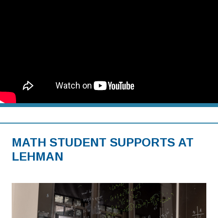
MATH STUDENT SUPPORTS AT
LEHMAN