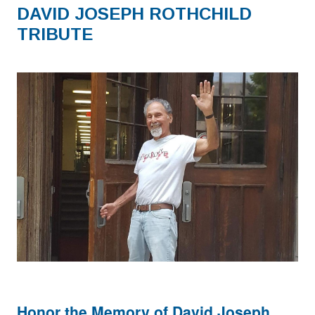
DAVID JOSEPH ROTHCHILD
TRIBUTE
Honor the Memory of David Joseph