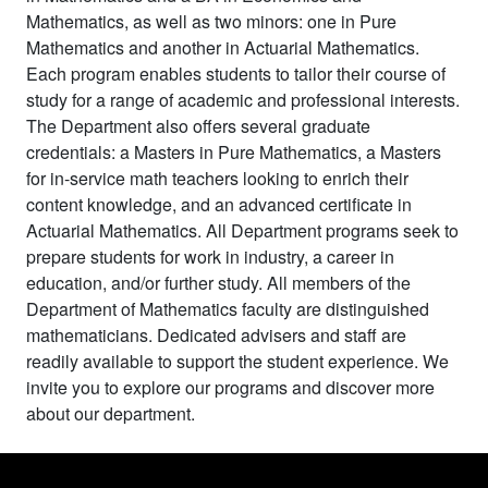
Mathematics, as well as two minors: one in Pure
Mathematics and another in Actuarial Mathematics.
Each program enables students to tailor their course of
study for a range of academic and professional interests.
The Department also offers several graduate
credentials: a Masters in Pure Mathematics, a Masters
for in-service math teachers looking to enrich their
content knowledge, and an advanced certificate in
Actuarial Mathematics. All Department programs seek to
prepare students for work in industry, a career in
education, and/or further study. All members of the
Department of Mathematics faculty are distinguished
mathematicians. Dedicated advisers and staff are
readily available to support the student experience. We
invite you to explore our programs and discover more
about our department.