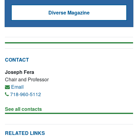
Diverse Magazine
CONTACT
Joseph Fera
Chair and Professor
Email
718-960-5112
See all contacts
RELATED LINKS