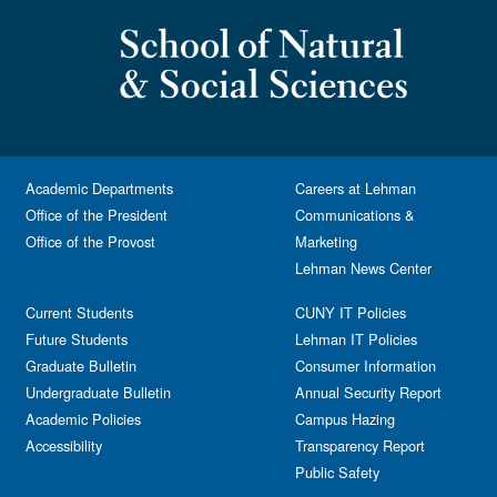
Academic Departments
Careers at Lehman
Office of the President
Communications &
Office of the Provost
Marketing
Lehman News Center
Current Students
CUNY IT Policies
Future Students
Lehman IT Policies
Graduate Bulletin
Consumer Information
Undergraduate Bulletin
Annual Security Report
Academic Policies
Campus Hazing
Accessibility
Transparency Report
Public Safety