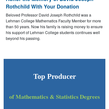
Rothchild With Your Donation
Beloved Professor David Joseph Rothchild was a
Lehman College Mathematics Faculty Member for more
than 50 years. Now his family is raising money to ensure
his support of Lehman College students continues well
beyond his passing.
Top Producer
of Mathematics & Statistics Degrees