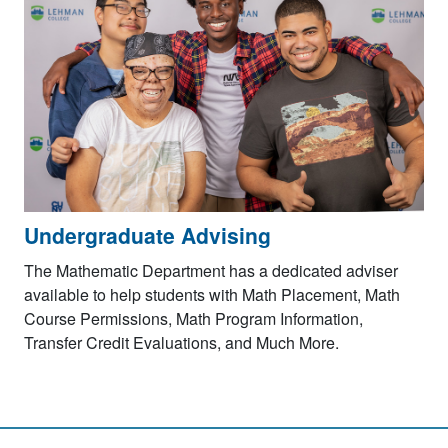
Undergraduate Advising
The Mathematic Department has a dedicated adviser
available to help students with Math Placement, Math
Course Permissions, Math Program Information,
Transfer Credit Evaluations, and Much More.