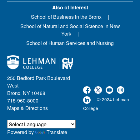
Also of Interest
School of Business in the Bronx
School of Natural and Social Science in New
York
School of Human Services and Nursing
250 Bedford Park Boulevard
West
Bronx, NY 10468
| ©
2024 Lehman
718-960-8000
Maps & Directions
College
Powered by
Translate